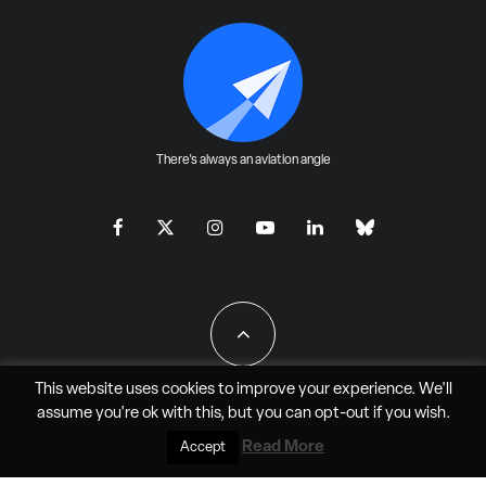
There's always an aviation angle
This website uses cookies to improve your experience. We'll
assume you're ok with this, but you can
opt-out
if you wish.
All Rights Reserved - JAO Aero Media LLC
Read More
Accept