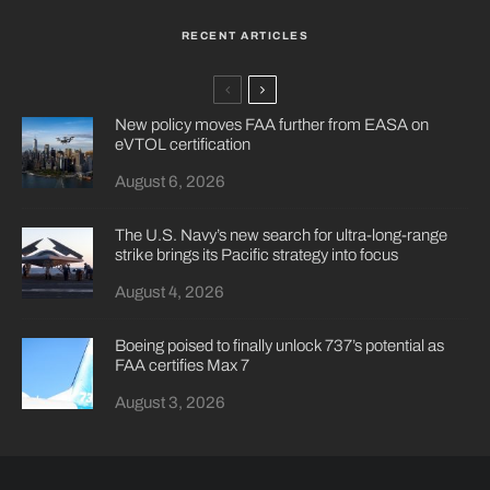
RECENT ARTICLES
New policy moves FAA further from EASA on
eVTOL certification
August 6, 2026
The U.S. Navy’s new search for ultra-long-range
strike brings its Pacific strategy into focus
August 4, 2026
Boeing poised to finally unlock 737’s potential as
FAA certifies Max 7
August 3, 2026