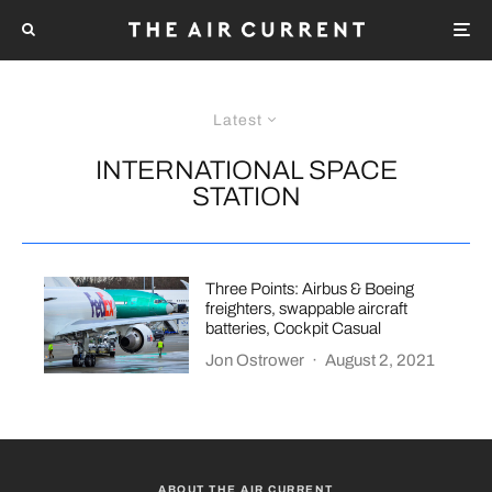
Latest
INTERNATIONAL SPACE
STATION
Three Points: Airbus & Boeing
freighters, swappable aircraft
batteries, Cockpit Casual
Jon Ostrower
·
August 2, 2021
ABOUT THE AIR CURRENT