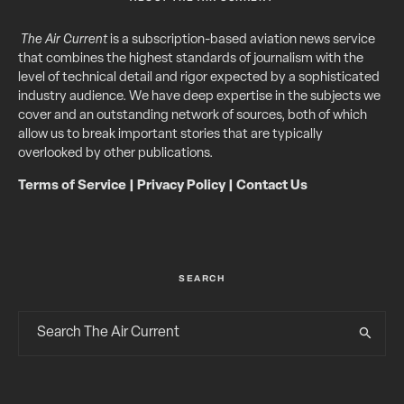
The Air Current
is a subscription-based aviation news service
that combines the highest standards of journalism with the
level of technical detail and rigor expected by a sophisticated
industry audience. We have deep expertise in the subjects we
cover and an outstanding network of sources, both of which
allow us to break important stories that are typically
overlooked by other publications.
Terms of Service
|
Privacy Policy
|
Contact Us
SEARCH