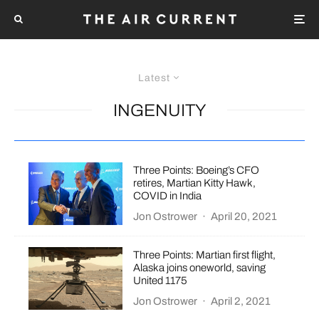
Latest
INGENUITY
Three Points: Boeing’s CFO
retires, Martian Kitty Hawk,
COVID in India
Jon Ostrower
·
April 20, 2021
Three Points: Martian first flight,
Alaska joins oneworld, saving
United 1175
Jon Ostrower
·
April 2, 2021