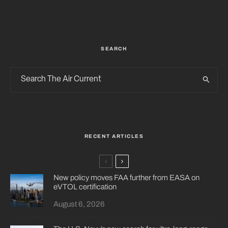
SEARCH
RECENT ARTICLES
New policy moves FAA further from EASA on
eVTOL certification
August 6, 2026