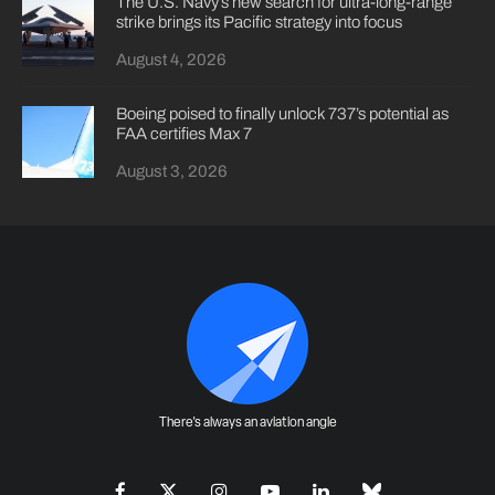
The U.S. Navy’s new search for ultra-long-range
strike brings its Pacific strategy into focus
August 4, 2026
Boeing poised to finally unlock 737’s potential as
FAA certifies Max 7
August 3, 2026
There's always an aviation angle