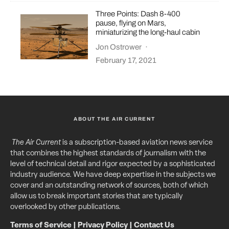
Three Points: Dash 8-400
pause, flying on Mars,
miniaturizing the long-haul cabin
Jon Ostrower
·
February 17, 2021
ABOUT THE AIR CURRENT
The Air Current
is a subscription-based aviation news service
that combines the highest standards of journalism with the
level of technical detail and rigor expected by a sophisticated
industry audience. We have deep expertise in the subjects we
cover and an outstanding network of sources, both of which
allow us to break important stories that are typically
overlooked by other publications.
Terms of Service
|
Privacy Policy
|
Contact Us