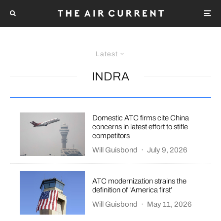
Latest
INDRA
Domestic ATC firms cite China
concerns in latest effort to stifle
competitors
Will Guisbond
·
July 9, 2026
ATC modernization strains the
definition of ‘America first’
Will Guisbond
·
May 11, 2026