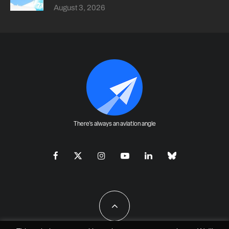
August 3, 2026
There's always an aviation angle