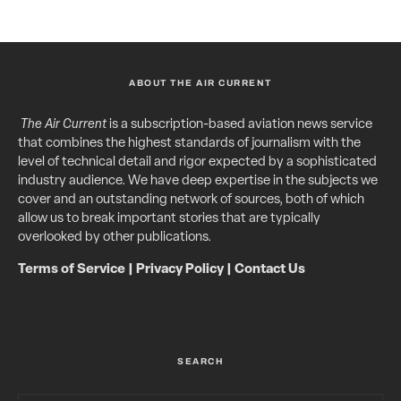
ABOUT THE AIR CURRENT
The Air Current
is a subscription-based aviation news service
that combines the highest standards of journalism with the
level of technical detail and rigor expected by a sophisticated
industry audience. We have deep expertise in the subjects we
cover and an outstanding network of sources, both of which
allow us to break important stories that are typically
overlooked by other publications.
Terms of Service
|
Privacy Policy
|
Contact Us
SEARCH