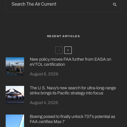
RECENT ARTICLES
New policy moves FAA further from EASA on
eVTOL certification
August 6, 2026
The U.S. Navy’s new search for ultra-long-range
strike brings its Pacific strategy into focus
August 4, 2026
Boeing poised to finally unlock 737’s potential as
FAA certifies Max 7