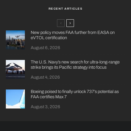
RECENT ARTICLES
New policy moves FAA further from EASA on
eVTOL certification
August 6, 2026
The U.S. Navy’s new search for ultra-long-range
strike brings its Pacific strategy into focus
August 4, 2026
Boeing poised to finally unlock 737’s potential as
FAA certifies Max 7
August 3, 2026