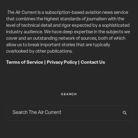
The Air Current
is a subscription-based aviation news service
that combines the highest standards of journalism with the
level of technical detail and rigor expected by a sophisticated
industry audience. We have deep expertise in the subjects we
cover and an outstanding network of sources, both of which
allow us to break important stories that are typically
overlooked by other publications.
Terms of Service
|
Privacy Policy
|
Contact Us
SEARCH