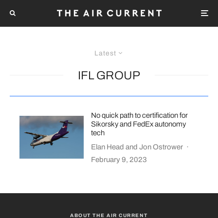
Latest
IFL GROUP
No quick path to certification for
Sikorsky and FedEx autonomy
tech
Elan Head
and
Jon Ostrower
·
February 9, 2023
ABOUT THE AIR CURRENT