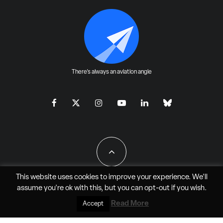
There's always an aviation angle
This website uses cookies to improve your experience. We'll
assume you're ok with this, but you can
opt-out
if you wish.
All Rights Reserved - JAO Aero Media LLC
Read More
Accept