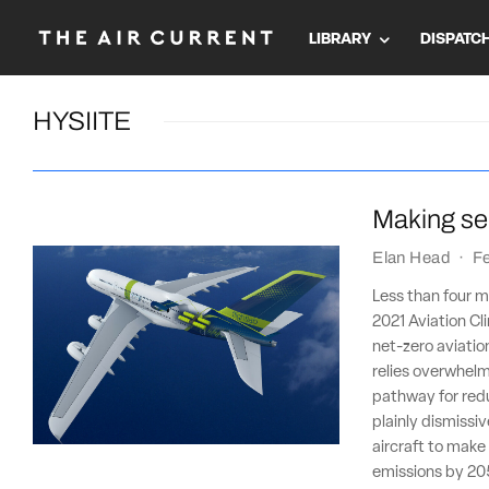
LIBRARY
DISPATC
HYSIITE
Making sen
Elan Head
·
F
Less than four m
2021 Aviation Cli
net-zero aviatio
relies overwhelm
pathway for redu
plainly dismiss
aircraft to make
emissions by 20