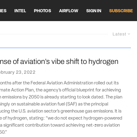
HES
INTEL
PHOTOS
AIRFLOW
SIGN IN
SUBSCRIBE
Latest
se of aviation’s vibe shift to hydrogen
ebruary 23, 2022
onths after the Federal Aviation Administration rolled out its
mate Action Plan, the agency’s official blueprint for achieving
n emissions by 2050 is already starting to look dated. The plan
ingly on sustainable aviation fuel (SAF) as the principal
cing the U.S. aviation sector’s greenhouse gas emissions. It is
ive of hydrogen, stating: “we do not expect hydrogen-powered
 a significant contribution toward achieving net-zero aviation
50.”