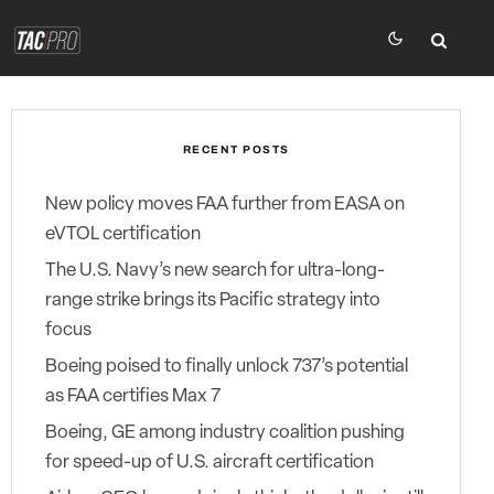
RECENT POSTS
New policy moves FAA further from EASA on
eVTOL certification
The U.S. Navy’s new search for ultra-long-
range strike brings its Pacific strategy into
focus
Boeing poised to finally unlock 737’s potential
as FAA certifies Max 7
Boeing, GE among industry coalition pushing
for speed-up of U.S. aircraft certification