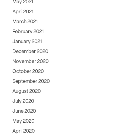
May 2021
April 2021
March 2021
February 2021
January 2021
December 2020
November 2020
October 2020
September 2020
August 2020
July 2020
June 2020
May 2020
April 2020