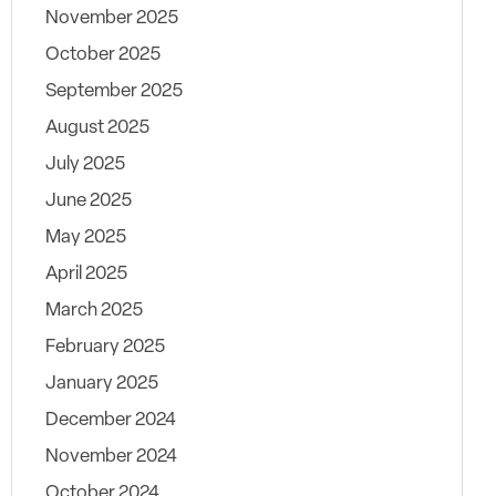
November 2025
October 2025
September 2025
August 2025
July 2025
June 2025
May 2025
April 2025
March 2025
February 2025
January 2025
December 2024
November 2024
October 2024