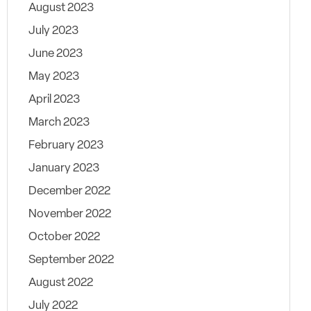
August 2023
July 2023
June 2023
May 2023
April 2023
March 2023
February 2023
January 2023
December 2022
November 2022
October 2022
September 2022
August 2022
July 2022