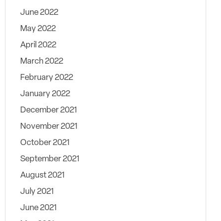
June 2022
May 2022
April 2022
March 2022
February 2022
January 2022
December 2021
November 2021
October 2021
September 2021
August 2021
July 2021
June 2021