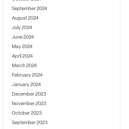
September 2024
August 2024
July 2024
June 2024
May 2024
April 2024
March 2024
February 2024
January 2024
December 2023
November 2023
October 2023
September 2023