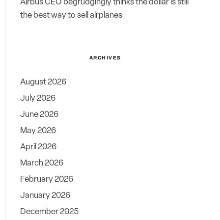
Airbus CEO begrudgingly thinks the dollar is still
the best way to sell airplanes
ARCHIVES
August 2026
July 2026
June 2026
May 2026
April 2026
March 2026
February 2026
January 2026
December 2025