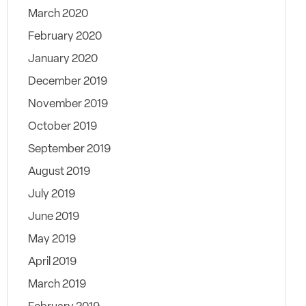
March 2020
February 2020
January 2020
December 2019
November 2019
October 2019
September 2019
August 2019
July 2019
June 2019
May 2019
April 2019
March 2019