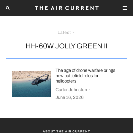
Latest
HH-60W JOLLY GREEN II
The age of drone warfare brings
new battlefield roles for
helicopters
Carter Johnston
·
June 16, 2026
ABOUT THE AIR CURRENT