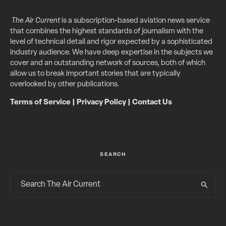
The Air Current
is a subscription-based aviation news service
that combines the highest standards of journalism with the
level of technical detail and rigor expected by a sophisticated
industry audience. We have deep expertise in the subjects we
cover and an outstanding network of sources, both of which
allow us to break important stories that are typically
overlooked by other publications.
Terms of Service
|
Privacy Policy
|
Contact Us
SEARCH