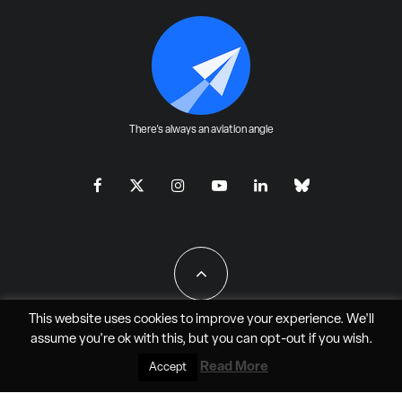
There's always an aviation angle
This website uses cookies to improve your experience. We'll
assume you're ok with this, but you can
opt-out
if you wish.
All Rights Reserved - JAO Aero Media LLC
Read More
Accept