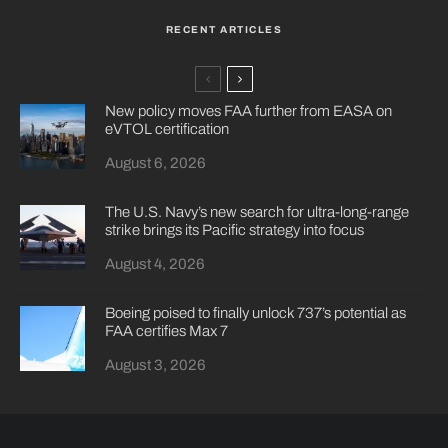
RECENT ARTICLES
New policy moves FAA further from EASA on
eVTOL certification
August 6, 2026
The U.S. Navy’s new search for ultra-long-range
strike brings its Pacific strategy into focus
August 4, 2026
Boeing poised to finally unlock 737’s potential as
FAA certifies Max 7
August 3, 2026