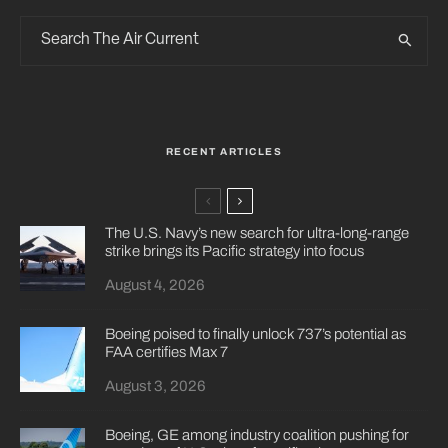
RECENT ARTICLES
The U.S. Navy’s new search for ultra-long-range
strike brings its Pacific strategy into focus
August 4, 2026
Boeing poised to finally unlock 737’s potential as
FAA certifies Max 7
August 3, 2026
Boeing, GE among industry coalition pushing for