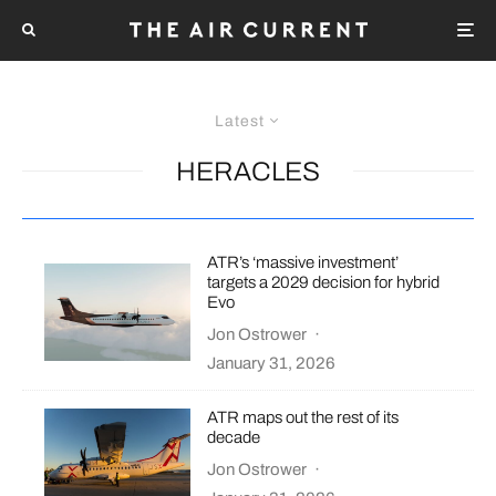
Latest
HERACLES
ATR’s ‘massive investment’
targets a 2029 decision for hybrid
Evo
Jon Ostrower
·
January 31, 2026
ATR maps out the rest of its
decade
Jon Ostrower
·