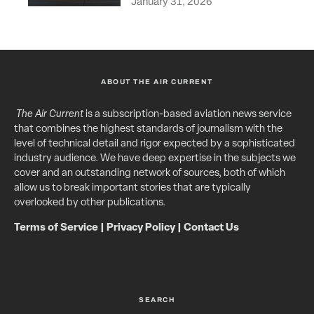
January 31, 2026
ABOUT THE AIR CURRENT
The Air Current
is a subscription-based aviation news service
that combines the highest standards of journalism with the
level of technical detail and rigor expected by a sophisticated
industry audience. We have deep expertise in the subjects we
cover and an outstanding network of sources, both of which
allow us to break important stories that are typically
overlooked by other publications.
Terms of Service
|
Privacy Policy
|
Contact Us
SEARCH