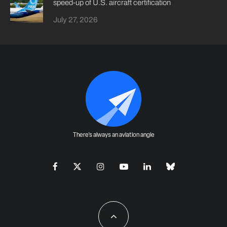
speed-up of U.S. aircraft certification
July 27, 2026
There's always an aviation angle