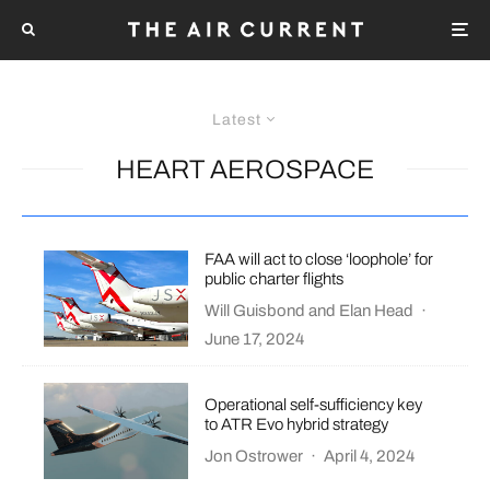
Latest
HEART AEROSPACE
FAA will act to close ‘loophole’ for
public charter flights
Will Guisbond
and
Elan Head
·
June 17, 2024
Operational self-sufficiency key
to ATR Evo hybrid strategy
Jon Ostrower
·
April 4, 2024