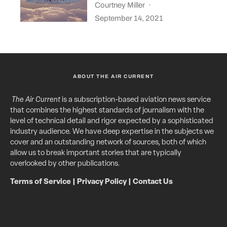
Courtney Miller
·
September 14, 2021
ABOUT THE AIR CURRENT
The Air Current
is a subscription-based aviation news service
that combines the highest standards of journalism with the
level of technical detail and rigor expected by a sophisticated
industry audience. We have deep expertise in the subjects we
cover and an outstanding network of sources, both of which
allow us to break important stories that are typically
overlooked by other publications.
Terms of Service
|
Privacy Policy
|
Contact Us