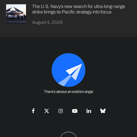
The U.S. Navy’s new search for ultra-long-range
strike brings its Pacific strategy into focus
August 4, 2026
There's always an aviation angle