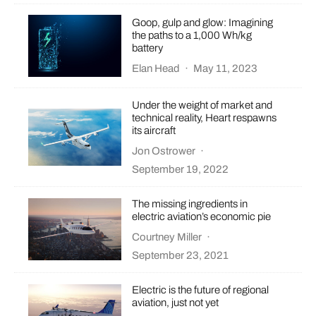
Goop, gulp and glow: Imagining
the paths to a 1,000 Wh/kg
battery
Elan Head
·
May 11, 2023
Under the weight of market and
technical reality, Heart respawns
its aircraft
Jon Ostrower
·
September 19, 2022
The missing ingredients in
electric aviation’s economic pie
Courtney Miller
·
September 23, 2021
Electric is the future of regional
aviation, just not yet