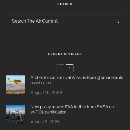
SEARCH
RECENT ARTICLES
Archer to acquire rival Wisk as Boeing broadens its
asset sales
August 10, 2026
New policy moves FAA further from EASA on
eVTOL certification
August 6, 2026