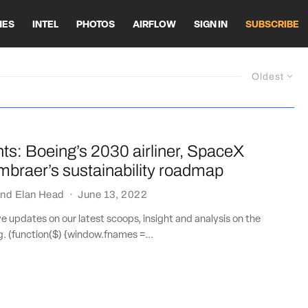
HES
INTEL
PHOTOS
AIRFLOW
SIGN IN
SUBSCRIBE
Oldest
ts: Boeing’s 2030 airliner, SpaceX
Embraer’s sustainability roadmap
nd
Elan Head
·
June 13, 2022
ve updates on our latest scoops, insight and analysis on the
ng. (function($) {window.fnames =...