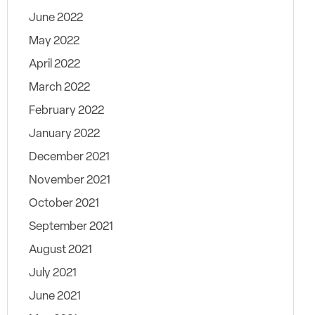
June 2022
May 2022
April 2022
March 2022
February 2022
January 2022
December 2021
November 2021
October 2021
September 2021
August 2021
July 2021
June 2021