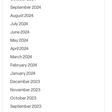
September 2024
August 2024
July 2024
June 2024
May 2024
April 2024
March 2024
February 2024
January 2024
December 2023
November 2023
October 2023
September 2023