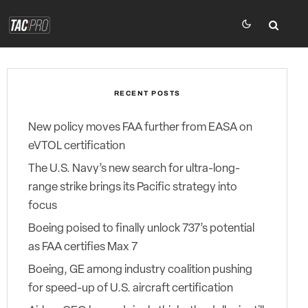
RECENT POSTS
New policy moves FAA further from EASA on
eVTOL certification
The U.S. Navy’s new search for ultra-long-
range strike brings its Pacific strategy into
focus
Boeing poised to finally unlock 737’s potential
as FAA certifies Max 7
Boeing, GE among industry coalition pushing
for speed-up of U.S. aircraft certification