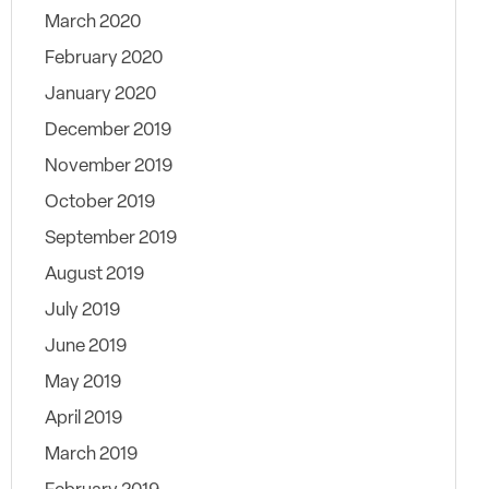
March 2020
February 2020
January 2020
December 2019
November 2019
October 2019
September 2019
August 2019
July 2019
June 2019
May 2019
April 2019
March 2019