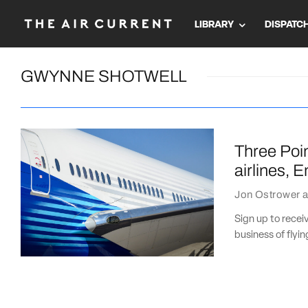
LIBRARY
DISPATC
GWYNNE SHOTWELL
Three Poin
airlines, 
Jon Ostrower
a
Sign up to recei
business of flyi