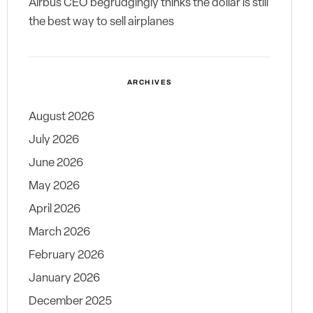
Airbus CEO begrudgingly thinks the dollar is still
the best way to sell airplanes
ARCHIVES
August 2026
July 2026
June 2026
May 2026
April 2026
March 2026
February 2026
January 2026
December 2025