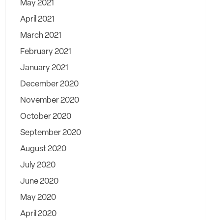
May 2021
April 2021
March 2021
February 2021
January 2021
December 2020
November 2020
October 2020
September 2020
August 2020
July 2020
June 2020
May 2020
April 2020