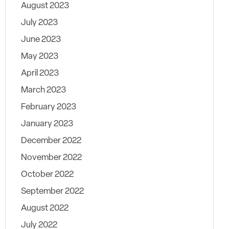
August 2023
July 2023
June 2023
May 2023
April 2023
March 2023
February 2023
January 2023
December 2022
November 2022
October 2022
September 2022
August 2022
July 2022