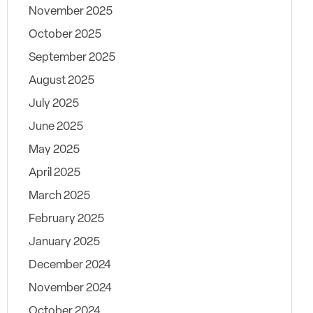
November 2025
October 2025
September 2025
August 2025
July 2025
June 2025
May 2025
April 2025
March 2025
February 2025
January 2025
December 2024
November 2024
October 2024