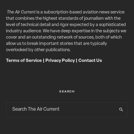
The Air Current
is a subscription-based aviation news service
that combines the highest standards of journalism with the
level of technical detail and rigor expected by a sophisticated
industry audience. We have deep expertise in the subjects we
cover and an outstanding network of sources, both of which
allow us to break important stories that are typically
overlooked by other publications.
Terms of Service
|
Privacy Policy
|
Contact Us
SEARCH