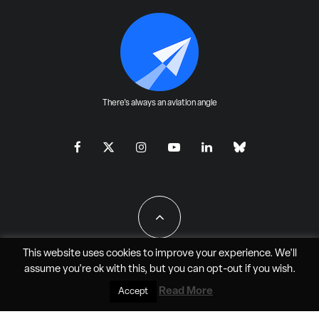
There's always an aviation angle
This website uses cookies to improve your experience. We'll
assume you're ok with this, but you can
opt-out
if you wish.
All Rights Reserved - JAO Aero Media LLC
Read More
Accept