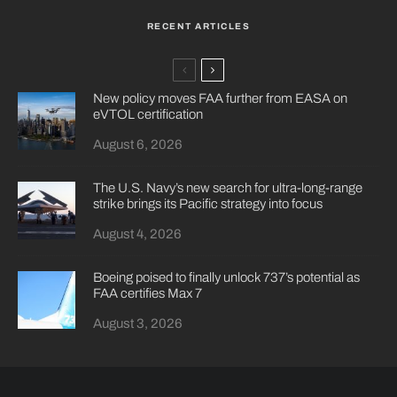
RECENT ARTICLES
New policy moves FAA further from EASA on
eVTOL certification
August 6, 2026
The U.S. Navy’s new search for ultra-long-range
strike brings its Pacific strategy into focus
August 4, 2026
Boeing poised to finally unlock 737’s potential as
FAA certifies Max 7
August 3, 2026