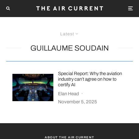
Latest
GUILLAUME SOUDAIN
Special Report: Why the aviation
industry can’t agree on how to
certify AI
Elan Head
·
November 5, 2025
ABOUT THE AIR CURRENT