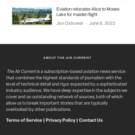
Eviation relocates Alice to Moses
Lake for maiden flight
Jon Ostrower
·
June 6, 2022
ABOUT THE AIR CURRENT
The Air Current
is a subscription-based aviation news service
that combines the highest standards of journalism with the
level of technical detail and rigor expected by a sophisticated
industry audience. We have deep expertise in the subjects we
cover and an outstanding network of sources, both of which
allow us to break important stories that are typically
overlooked by other publications.
Terms of Service
|
Privacy Policy
|
Contact Us