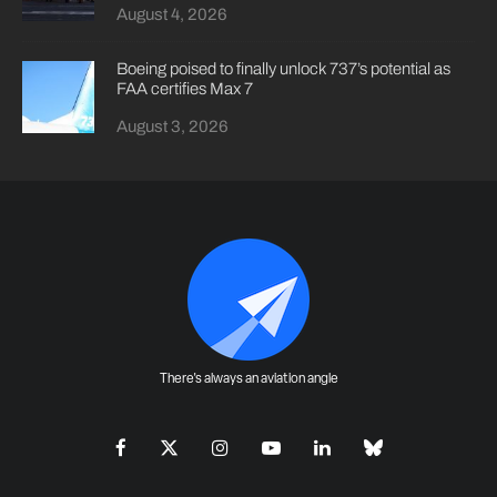
August 4, 2026
Boeing poised to finally unlock 737’s potential as
FAA certifies Max 7
August 3, 2026
There's always an aviation angle