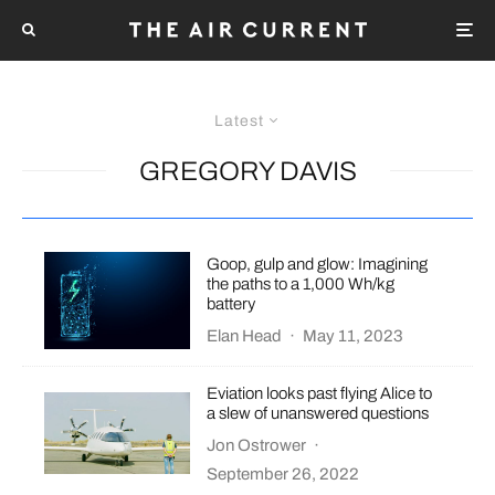
Latest
GREGORY DAVIS
Goop, gulp and glow: Imagining
the paths to a 1,000 Wh/kg
battery
Elan Head
·
May 11, 2023
Eviation looks past flying Alice to
a slew of unanswered questions
Jon Ostrower
·
September 26, 2022