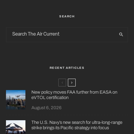
SEARCH
RECENT ARTICLES
New policy moves FAA further from EASA on
eVTOL certification
August 6, 2026
The U.S. Navy’s new search for ultra-long-range
strike brings its Pacific strategy into focus