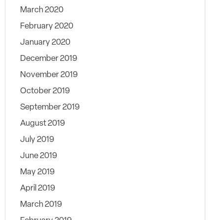
March 2020
February 2020
January 2020
December 2019
November 2019
October 2019
September 2019
August 2019
July 2019
June 2019
May 2019
April 2019
March 2019