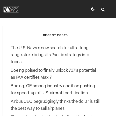
RECENT POSTS
The U.S. Navy’s new search for ultra-long-
range strike brings its Pacific strategy into
focus
Boeing poised to finally unlock 737’s potential
as FAA certifies Max 7
Boeing, GE among industry coalition pushing
for speed-up of U.S. aircraft certification
Airbus CEO begrudgingly thinks the dollar is still
the best way to sell airplanes