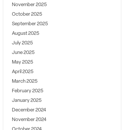
November 2025
October 2025
September 2025
August 2025
July 2025
June 2025
May 2025
April 2025
March 2025
February 2025
January 2025
December 2024
November 2024
October 2024