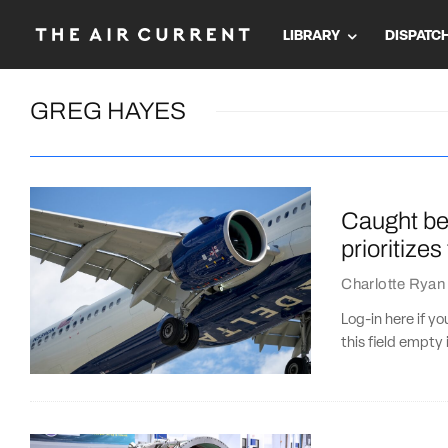
LIBRARY
DISPATC
GREG HAYES
Caught bet
prioritize
Charlotte Ryan
Log-in here if 
this field empty 