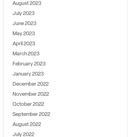
August 2023
July 2023
June 2023
May 2023
April 2023
March 2023
February 2023
January 2023
December 2022
November 2022
October 2022
September 2022
August 2022
July 2022