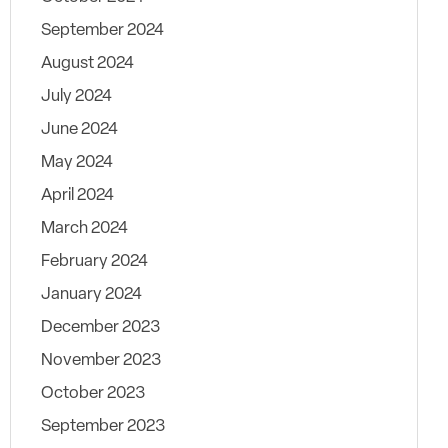
September 2024
August 2024
July 2024
June 2024
May 2024
April 2024
March 2024
February 2024
January 2024
December 2023
November 2023
October 2023
September 2023