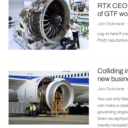
RTX CEO: P
of GTF w
Jon Ostrower
Log-in here if y
Pratt reputation 
Colliding 
new busin
Jon Ostrower
You can only bla
can make a case
governing engine
them exceptional
merely revealed