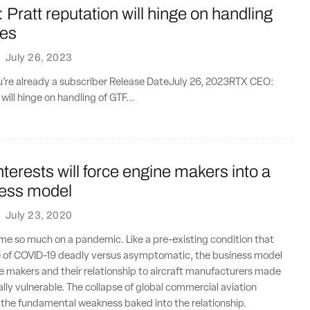
ratt reputation will hinge on handling
oes
·
July 26, 2023
ou’re already a subscriber Release DateJuly 26, 2023RTX CEO:
will hinge on handling of GTF...
interests will force engine makers into a
ess model
·
July 23, 2020
me so much on a pandemic. Like a pre-existing condition that
 of COVID-19 deadly versus asymptomatic, the business model
 makers and their relationship to aircraft manufacturers made
ly vulnerable. The collapse of global commercial aviation
 the fundamental weakness baked into the relationship.