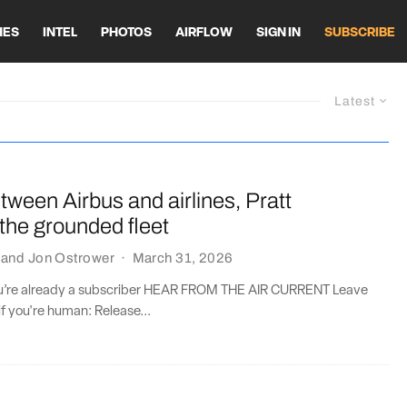
HES
INTEL
PHOTOS
AIRFLOW
SIGN IN
SUBSCRIBE
Latest
ween Airbus and airlines, Pratt
s the grounded fleet
and
Jon Ostrower
·
March 31, 2026
you’re already a subscriber HEAR FROM THE AIR CURRENT Leave
if you're human: Release...