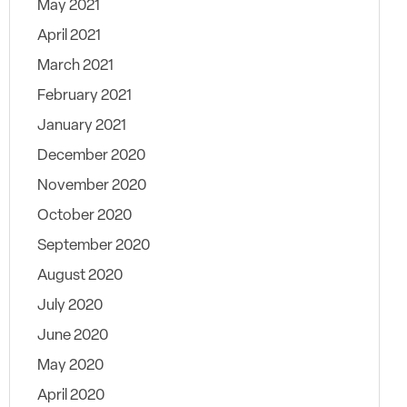
May 2021
April 2021
March 2021
February 2021
January 2021
December 2020
November 2020
October 2020
September 2020
August 2020
July 2020
June 2020
May 2020
April 2020