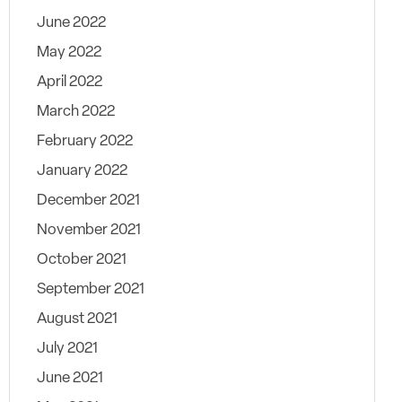
June 2022
May 2022
April 2022
March 2022
February 2022
January 2022
December 2021
November 2021
October 2021
September 2021
August 2021
July 2021
June 2021