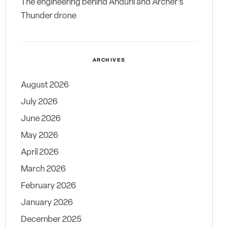
The engineering behind Anduril and Archer’s
Thunder drone
ARCHIVES
August 2026
July 2026
June 2026
May 2026
April 2026
March 2026
February 2026
January 2026
December 2025