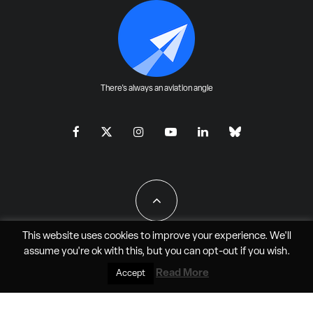
There's always an aviation angle
This website uses cookies to improve your experience. We'll
assume you're ok with this, but you can
opt-out
if you wish.
All Rights Reserved - JAO Aero Media LLC
Read More
Accept