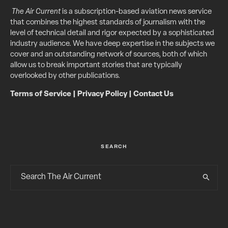
The Air Current
is a subscription-based aviation news service
that combines the highest standards of journalism with the
level of technical detail and rigor expected by a sophisticated
industry audience. We have deep expertise in the subjects we
cover and an outstanding network of sources, both of which
allow us to break important stories that are typically
overlooked by other publications.
Terms of Service
|
Privacy Policy
|
Contact Us
SEARCH