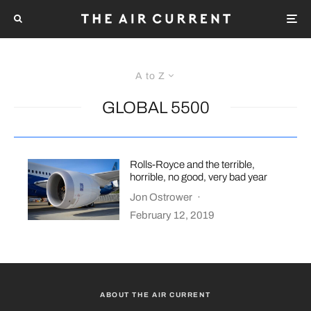
A to Z
GLOBAL 5500
Rolls-Royce and the terrible,
horrible, no good, very bad year
Jon Ostrower
·
February 12, 2019
ABOUT THE AIR CURRENT