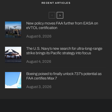
RECENT ARTICLES
New policy moves FAA further from EASA on
eVTOL certification
August 6, 2026
The U.S. Navy’s new search for ultra-long-range
strike brings its Pacific strategy into focus
August 4, 2026
Boeing poised to finally unlock 737’s potential as
FAA certifies Max 7
August 3, 2026