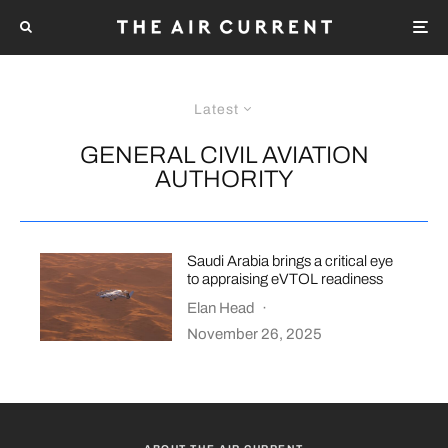
Latest
GENERAL CIVIL AVIATION
AUTHORITY
Saudi Arabia brings a critical eye
to appraising eVTOL readiness
Elan Head
·
November 26, 2025