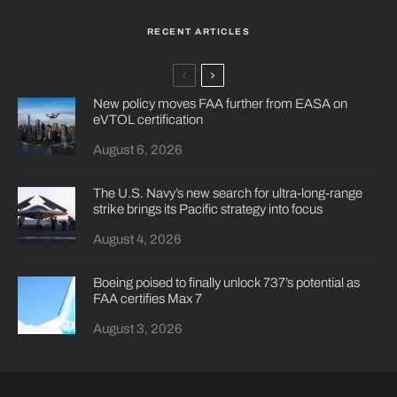
RECENT ARTICLES
New policy moves FAA further from EASA on
eVTOL certification
August 6, 2026
The U.S. Navy’s new search for ultra-long-range
strike brings its Pacific strategy into focus
August 4, 2026
Boeing poised to finally unlock 737’s potential as
FAA certifies Max 7
August 3, 2026