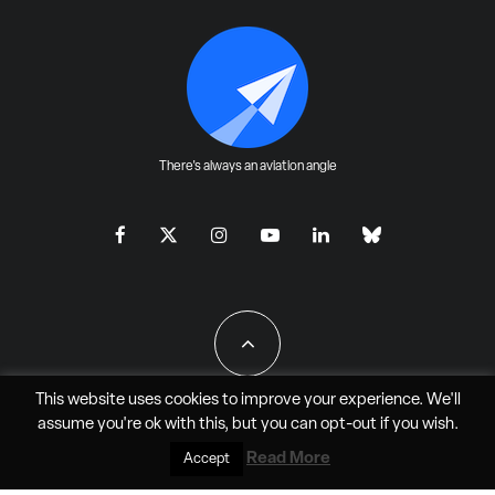
There's always an aviation angle
This website uses cookies to improve your experience. We'll
assume you're ok with this, but you can
opt-out
if you wish.
All Rights Reserved - JAO Aero Media LLC
Read More
Accept