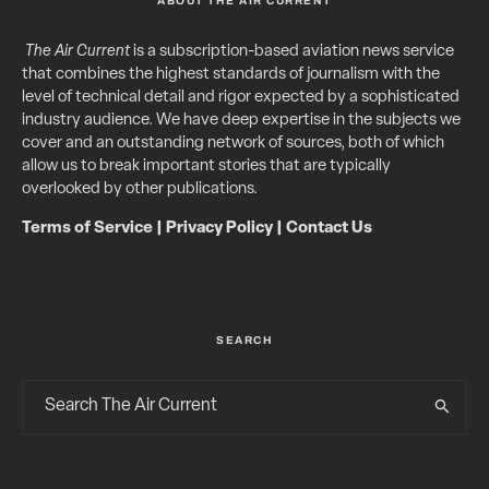
ABOUT THE AIR CURRENT
The Air Current
is a subscription-based aviation news service
that combines the highest standards of journalism with the
level of technical detail and rigor expected by a sophisticated
industry audience. We have deep expertise in the subjects we
cover and an outstanding network of sources, both of which
allow us to break important stories that are typically
overlooked by other publications.
Terms of Service
|
Privacy Policy
|
Contact Us
SEARCH