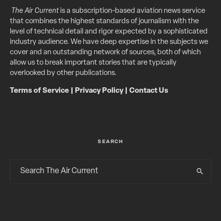
The Air Current
is a subscription-based aviation news service
that combines the highest standards of journalism with the
level of technical detail and rigor expected by a sophisticated
industry audience. We have deep expertise in the subjects we
cover and an outstanding network of sources, both of which
allow us to break important stories that are typically
overlooked by other publications.
Terms of Service
|
Privacy Policy
|
Contact Us
SEARCH