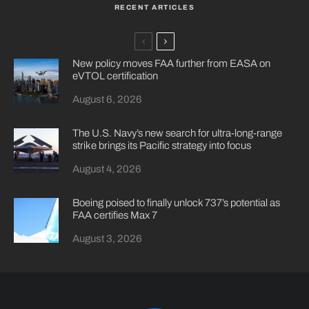
RECENT ARTICLES
New policy moves FAA further from EASA on
eVTOL certification
August 6, 2026
The U.S. Navy’s new search for ultra-long-range
strike brings its Pacific strategy into focus
August 4, 2026
Boeing poised to finally unlock 737’s potential as
FAA certifies Max 7
August 3, 2026