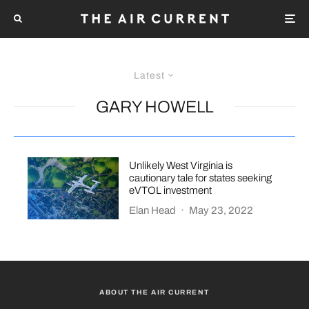
Latest
GARY HOWELL
Unlikely West Virginia is
cautionary tale for states seeking
eVTOL investment
Elan Head
·
May 23, 2022
ABOUT THE AIR CURRENT