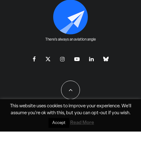
There's always an aviation angle
This website uses cookies to improve your experience. We'll
assume you're ok with this, but you can
opt-out
if you wish.
All Rights Reserved - JAO Aero Media LLC
Read More
Accept