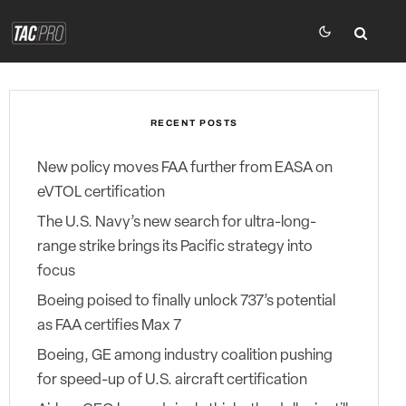
RECENT POSTS
New policy moves FAA further from EASA on
eVTOL certification
The U.S. Navy’s new search for ultra-long-
range strike brings its Pacific strategy into
focus
Boeing poised to finally unlock 737’s potential
as FAA certifies Max 7
Boeing, GE among industry coalition pushing
for speed-up of U.S. aircraft certification