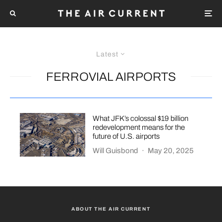
Latest
FERROVIAL AIRPORTS
What JFK’s colossal $19 billion
redevelopment means for the
future of U.S. airports
Will Guisbond
·
May 20, 2025
ABOUT THE AIR CURRENT