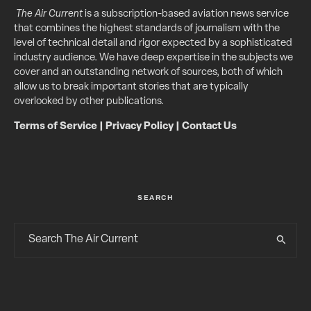
The Air Current
is a subscription-based aviation news service
that combines the highest standards of journalism with the
level of technical detail and rigor expected by a sophisticated
industry audience. We have deep expertise in the subjects we
cover and an outstanding network of sources, both of which
allow us to break important stories that are typically
overlooked by other publications.
Terms of Service
|
Privacy Policy
|
Contact Us
SEARCH