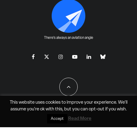
There's always an aviation angle
This website uses cookies to improve your experience. We'll
assume you're ok with this, but you can
opt-out
if you wish.
All Rights Reserved - JAO Aero Media LLC
Read More
Accept