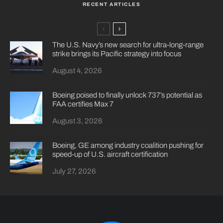
RECENT ARTICLES
The U.S. Navy’s new search for ultra-long-range
strike brings its Pacific strategy into focus
August 4, 2026
Boeing poised to finally unlock 737’s potential as
FAA certifies Max 7
August 3, 2026
Boeing, GE among industry coalition pushing for
speed-up of U.S. aircraft certification
July 27, 2026