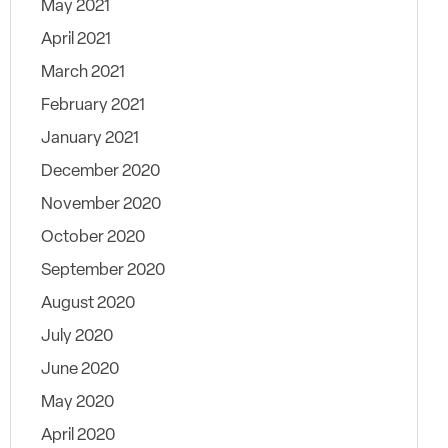
May 2021
April 2021
March 2021
February 2021
January 2021
December 2020
November 2020
October 2020
September 2020
August 2020
July 2020
June 2020
May 2020
April 2020