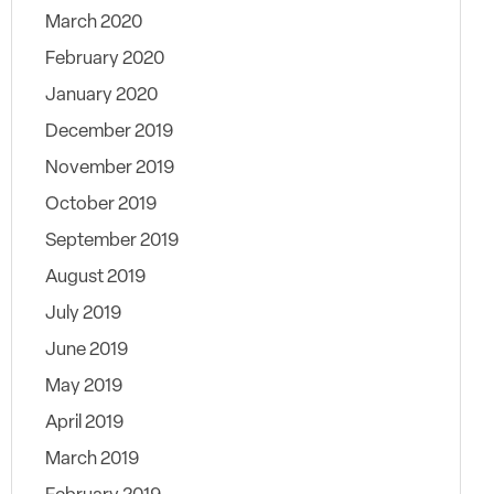
March 2020
February 2020
January 2020
December 2019
November 2019
October 2019
September 2019
August 2019
July 2019
June 2019
May 2019
April 2019
March 2019