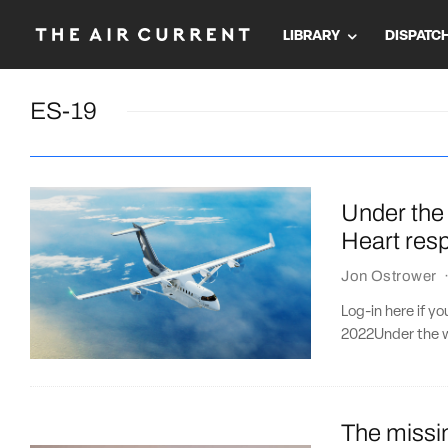
LIBRARY
DISPATC
ES-19
Under the 
Heart resp
Jon Ostrower
Log-in here if y
2022Under the we
The missin