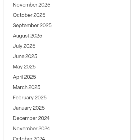
November 2025
October 2025
September 2025
August 2025
July 2025
June 2025
May 2025
April 2025
March 2025
February 2025
January 2025
December 2024
November 2024
October 2024