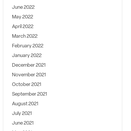
June 2022
May 2022
April 2022
March 2022
February 2022
January 2022
December 2021
November 2021
October 2021
September 2021
August 2021
July 2021
June 2021