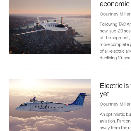
economic 
Courtney Miller
Following TAC Ana
new, sub-20 seat
of the segment,
more complete p
of all-electric a
declining 19-se
Electric is
yet
Courtney Miller
An optimistic bu
aviation. Part on
away from the un