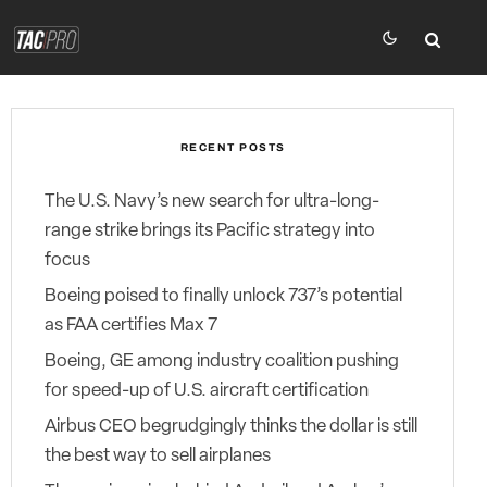
RECENT POSTS
The U.S. Navy’s new search for ultra-long-
range strike brings its Pacific strategy into
focus
Boeing poised to finally unlock 737’s potential
as FAA certifies Max 7
Boeing, GE among industry coalition pushing
for speed-up of U.S. aircraft certification
Airbus CEO begrudgingly thinks the dollar is still
the best way to sell airplanes