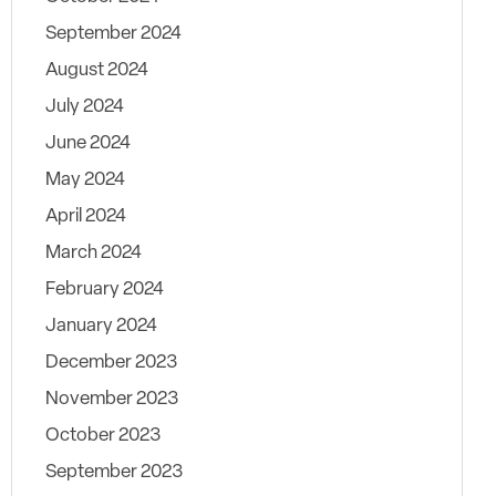
September 2024
August 2024
July 2024
June 2024
May 2024
April 2024
March 2024
February 2024
January 2024
December 2023
November 2023
October 2023
September 2023