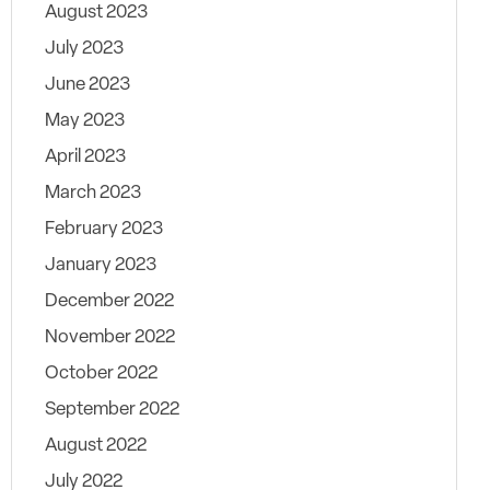
August 2023
July 2023
June 2023
May 2023
April 2023
March 2023
February 2023
January 2023
December 2022
November 2022
October 2022
September 2022
August 2022
July 2022