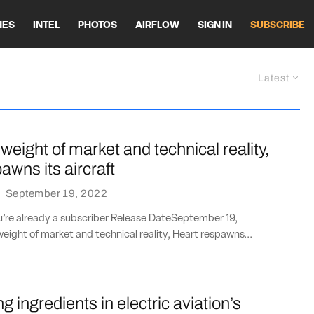
HES
INTEL
PHOTOS
AIRFLOW
SIGN IN
SUBSCRIBE
Latest
weight of market and technical reality,
awns its aircraft
·
September 19, 2022
ou’re already a subscriber Release DateSeptember 19,
ight of market and technical reality, Heart respawns...
g ingredients in electric aviation’s