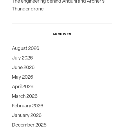
The engineering behind Anduril and Archer’s
Thunder drone
ARCHIVES
August 2026
July 2026
June 2026
May 2026
April 2026
March 2026
February 2026
January 2026
December 2025