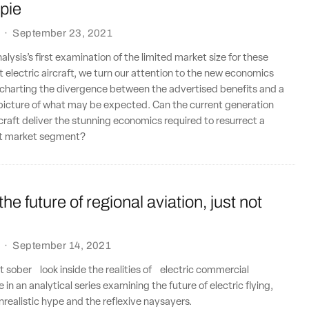
pie
·
September 23, 2021
lysis’s first examination of the limited market size for these
 electric aircraft, we turn our attention to the new economics
 charting the divergence between the advertised benefits and a
icture of what may be expected. Can the current generation
ircraft deliver the stunning economics required to resurrect a
at market segment?
 the future of regional aviation, just not
·
September 14, 2021
t sober look inside the realities of electric commercial
e in an analytical series examining the future of electric flying,
realistic hype and the reflexive naysayers.