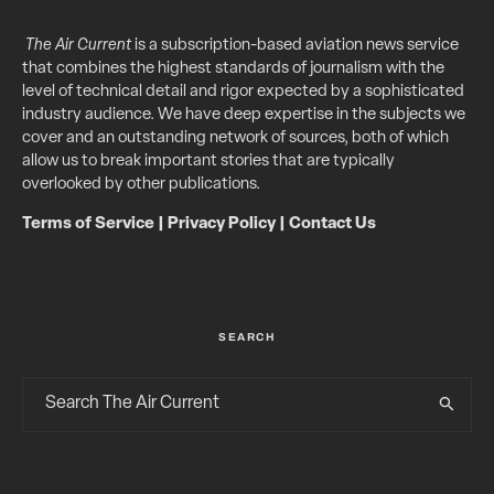
The Air Current
is a subscription-based aviation news service
that combines the highest standards of journalism with the
level of technical detail and rigor expected by a sophisticated
industry audience. We have deep expertise in the subjects we
cover and an outstanding network of sources, both of which
allow us to break important stories that are typically
overlooked by other publications.
Terms of Service
|
Privacy Policy
|
Contact Us
SEARCH