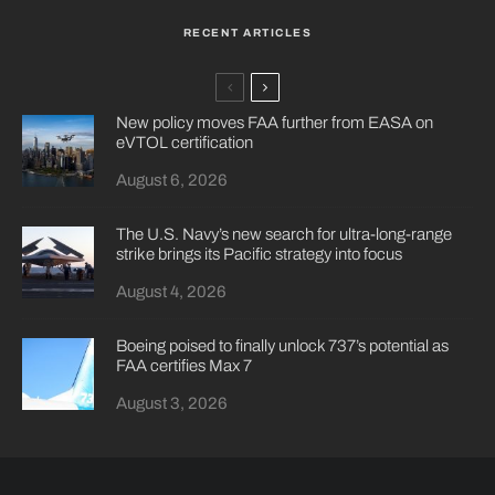
RECENT ARTICLES
New policy moves FAA further from EASA on
eVTOL certification
August 6, 2026
The U.S. Navy’s new search for ultra-long-range
strike brings its Pacific strategy into focus
August 4, 2026
Boeing poised to finally unlock 737’s potential as
FAA certifies Max 7
August 3, 2026