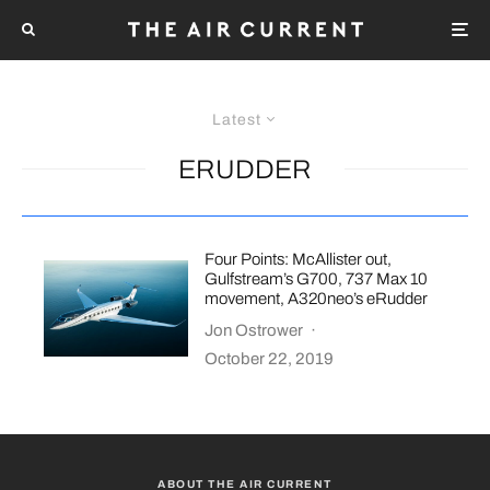
Latest
ERUDDER
Four Points: McAllister out,
Gulfstream’s G700, 737 Max 10
movement, A320neo’s eRudder
Jon Ostrower
·
October 22, 2019
ABOUT THE AIR CURRENT