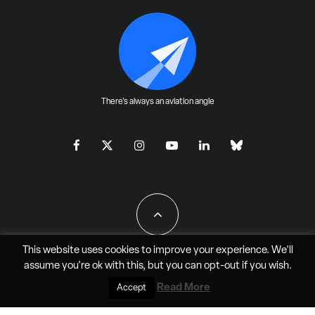
There's always an aviation angle
This website uses cookies to improve your experience. We'll
assume you're ok with this, but you can
opt-out
if you wish.
All Rights Reserved - JAO Aero Media LLC
Read More
Accept