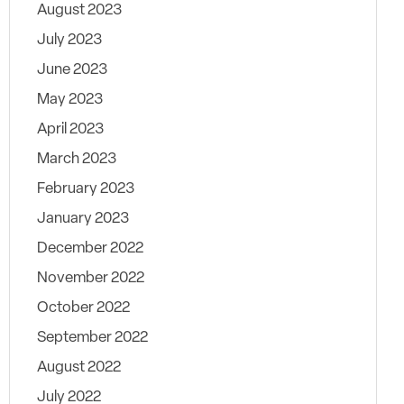
August 2023
July 2023
June 2023
May 2023
April 2023
March 2023
February 2023
January 2023
December 2022
November 2022
October 2022
September 2022
August 2022
July 2022