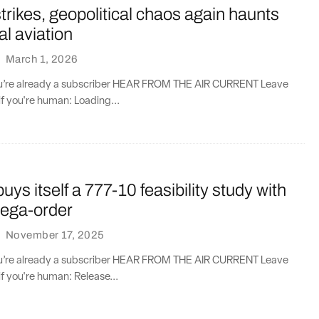
strikes, geopolitical chaos again haunts
l aviation
·
March 1, 2026
you’re already a subscriber HEAR FROM THE AIR CURRENT Leave
if you're human: Loading...
uys itself a 777-10 feasibility study with
ega-order
·
November 17, 2025
you’re already a subscriber HEAR FROM THE AIR CURRENT Leave
if you're human: Release...