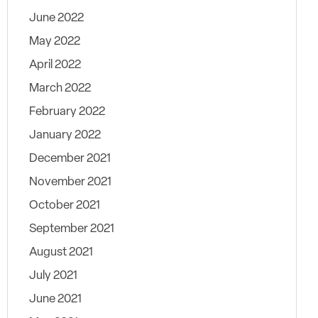
June 2022
May 2022
April 2022
March 2022
February 2022
January 2022
December 2021
November 2021
October 2021
September 2021
August 2021
July 2021
June 2021