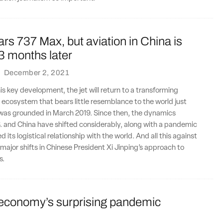
s 737 Max, but aviation in China is
33 months later
·
December 2, 2021
is key development, the jet will return to a transforming
 ecosystem that bears little resemblance to the world just
was grounded in March 2019. Since then, the dynamics
. and China have shifted considerably, along with a pandemic
 its logistical relationship with the world. And all this against
major shifts in Chinese President Xi Jinping’s approach to
s.
conomy’s surprising pandemic