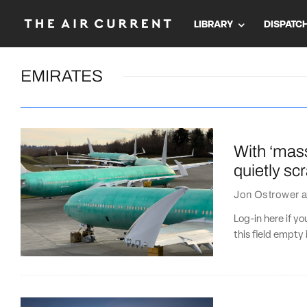
LIBRARY
DISPATC
EMIRATES
With ‘mas
quietly s
Jon Ostrower
a
Log-in here if 
this field empty 