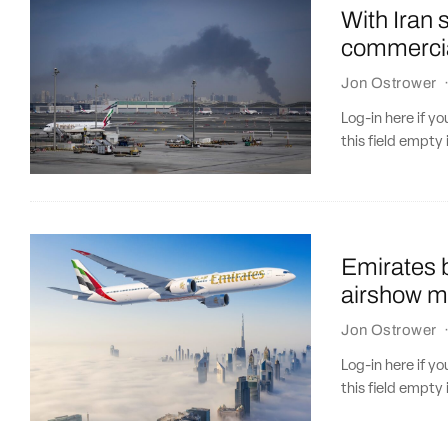
With Iran 
commercia
Jon Ostrower
Log-in here if 
this field empty 
Emirates b
airshow m
Jon Ostrower
Log-in here if 
this field empty 