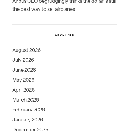
Airbus CEO begrudgingly thinks the dollar is still
the best way to sell airplanes
ARCHIVES
August 2026
July 2026
June 2026
May 2026
April 2026
March 2026
February 2026
January 2026
December 2025