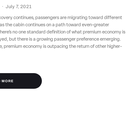
·
July 7, 2021
ecovery continues, passengers are migrating toward different
e as the cabin continues on a path toward even-greater
here’s no one standard definition of what premium economy is
oyed, but there is a growing passenger preference emerging.
e, premium economy is outpacing the return of other higher-
D MORE