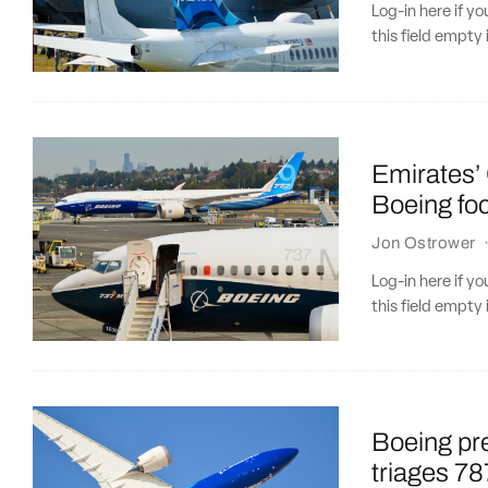
Log-in here if 
this field empty 
Emirates’ 
Boeing fo
Jon Ostrower
Log-in here if 
this field empty 
Boeing pre
triages 7