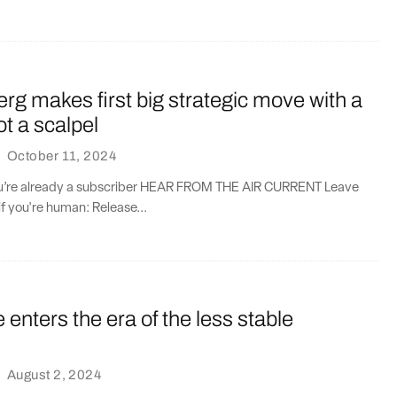
erg makes first big strategic move with a
ot a scalpel
·
October 11, 2024
you’re already a subscriber HEAR FROM THE AIR CURRENT Leave
if you're human: Release...
enters the era of the less stable
·
August 2, 2024