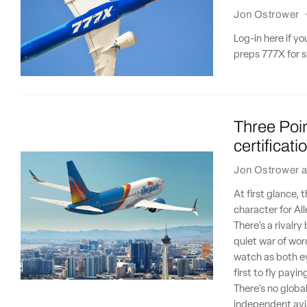
Jon Ostrower
Log-in here if y
preps 777X for sl
Three Poin
certificat
Jon Ostrower
a
At first glance,
character for Al
There's a rivalr
quiet war of wor
watch as both ey
first to fly payi
There's no globa
independent avia