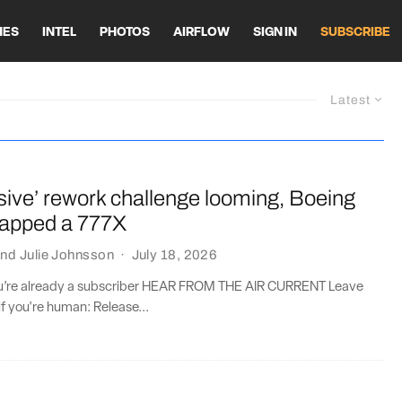
HES
INTEL
PHOTOS
AIRFLOW
SIGN IN
SUBSCRIBE
Latest
sive’ rework challenge looming, Boeing
crapped a 777X
nd
Julie Johnsson
·
July 18, 2026
you’re already a subscriber HEAR FROM THE AIR CURRENT Leave
if you're human: Release...