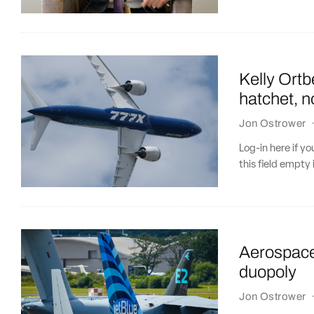
Kelly Ortb
hatchet, n
Jon Ostrower
Log-in here if 
this field empty 
Aerospace 
duopoly
Jon Ostrower