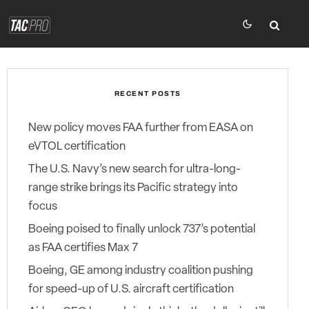
RECENT POSTS
New policy moves FAA further from EASA on
eVTOL certification
The U.S. Navy’s new search for ultra-long-
range strike brings its Pacific strategy into
focus
Boeing poised to finally unlock 737’s potential
as FAA certifies Max 7
Boeing, GE among industry coalition pushing
for speed-up of U.S. aircraft certification