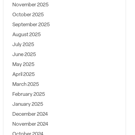
November 2025
October 2025
September 2025
August 2025
July 2025
June 2025
May 2025
April 2025
March 2025
February 2025
January 2025
December 2024
November 2024
October 2024