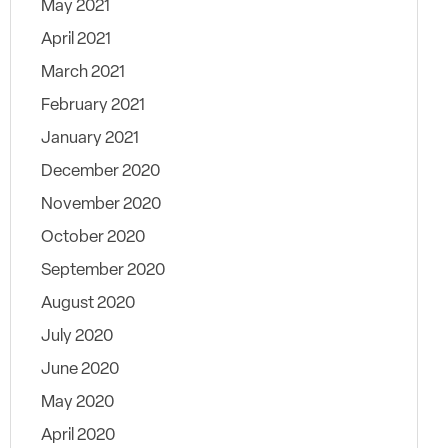
May 2021
April 2021
March 2021
February 2021
January 2021
December 2020
November 2020
October 2020
September 2020
August 2020
July 2020
June 2020
May 2020
April 2020