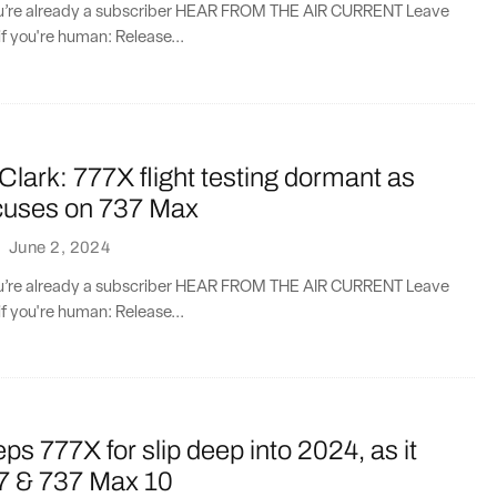
you’re already a subscriber HEAR FROM THE AIR CURRENT Leave
if you're human: Release...
Clark: 777X flight testing dormant as
cuses on 737 Max
·
June 2, 2024
you’re already a subscriber HEAR FROM THE AIR CURRENT Leave
if you're human: Release...
ps 777X for slip deep into 2024, as it
87 & 737 Max 10