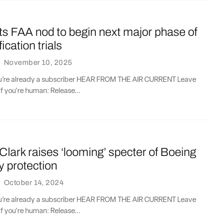
ts FAA nod to begin next major phase of
ication trials
·
November 10, 2025
you’re already a subscriber HEAR FROM THE AIR CURRENT Leave
if you're human: Release...
Clark raises ‘looming’ specter of Boeing
y protection
·
October 14, 2024
you’re already a subscriber HEAR FROM THE AIR CURRENT Leave
if you're human: Release...