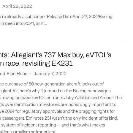
·
April 22, 2022
ou’re already a subscriber Release DateApril 22, 2022Boeing
ip deep into 2024, as it...
ts: Allegiant’s 737 Max buy, eVTOL’s
ion race, revisiting EK231
nd
Elan Head
·
January 7, 2022
 the purchase of 50 new-generation aircraft looks out of
legiant Air, here's why it jumped on the Boeing bandwagon.
y brewing between eVTOL entrants Joby Aviation and Archer. The
ds over certification milestones are increasingly important to
e 2024 for regulatory approvals and the bragging rights for
ng passengers. Emirates 231 wasn't the only incident of its kind.
l system of incident reporting -- and that's what makes
tion journalism so important.