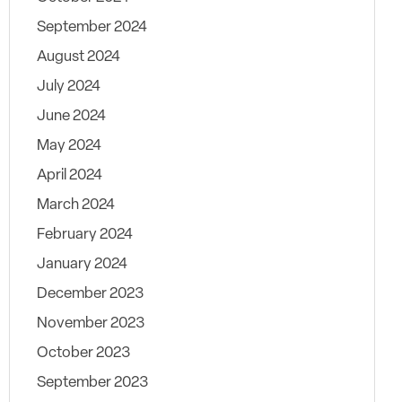
September 2024
August 2024
July 2024
June 2024
May 2024
April 2024
March 2024
February 2024
January 2024
December 2023
November 2023
October 2023
September 2023