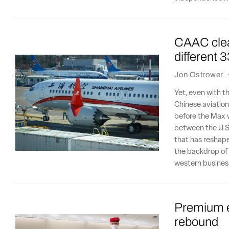
CAAC clear
different 
Jon Ostrower
Yet, even with th
Chinese aviation
before the Max 
between the U.S
that has reshaped
the backdrop of 
western busines
Premium e
rebound