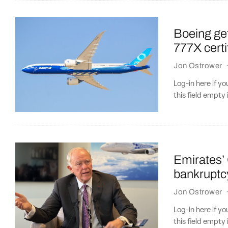
Boeing ge
777X certif
Jon Ostrower
Log-in here if 
this field empty 
Emirates’ 
bankruptc
Jon Ostrower
Log-in here if 
this field empty 