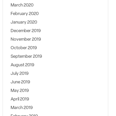
March 2020
February 2020
January 2020
December 2019
November 2019
October 2019
September 2019
August 2019
July 2019
June 2019
May 2019
April 2019
March 2019