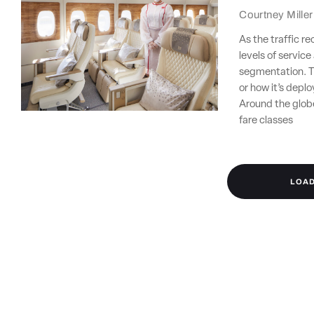
Courtney Miller
As the traffic r
levels of servic
segmentation. T
or how it’s depl
Around the glob
fare classes
LOA