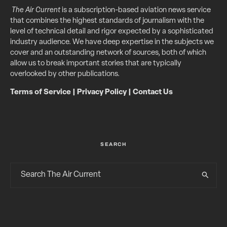
The Air Current
is a subscription-based aviation news service
that combines the highest standards of journalism with the
level of technical detail and rigor expected by a sophisticated
industry audience. We have deep expertise in the subjects we
cover and an outstanding network of sources, both of which
allow us to break important stories that are typically
overlooked by other publications.
Terms of Service
|
Privacy Policy
|
Contact Us
SEARCH