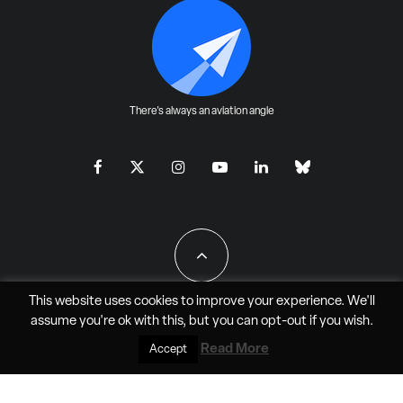
There's always an aviation angle
This website uses cookies to improve your experience. We'll
assume you're ok with this, but you can
opt-out
if you wish.
All Rights Reserved - JAO Aero Media LLC
Read More
Accept