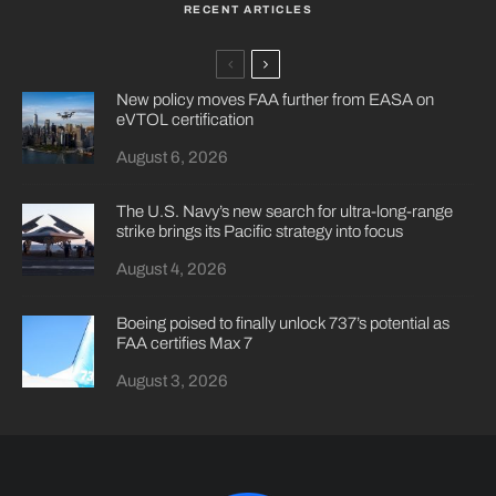
RECENT ARTICLES
New policy moves FAA further from EASA on
eVTOL certification
August 6, 2026
The U.S. Navy’s new search for ultra-long-range
strike brings its Pacific strategy into focus
August 4, 2026
Boeing poised to finally unlock 737’s potential as
FAA certifies Max 7
August 3, 2026