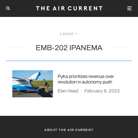
Latest
EMB-202 IPANEMA
Pyka prioritizes revenue over
revolution in autonomy push
Elan Head
·
February 6, 2023
ABOUT THE AIR CURRENT