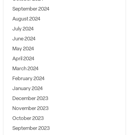
September 2024
August 2024
July 2024
June 2024
May 2024
April 2024
March 2024
February 2024
January 2024
December 2023
November 2023
October 2023
September 2023