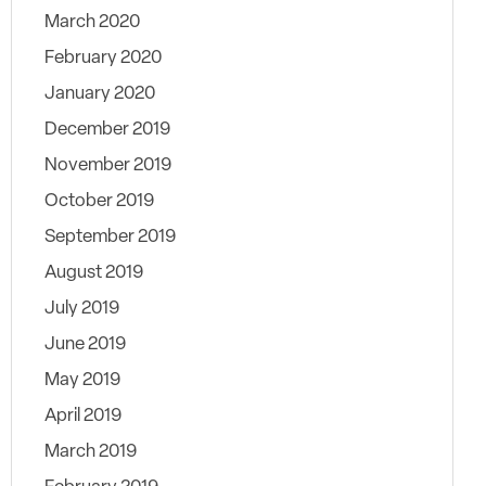
March 2020
February 2020
January 2020
December 2019
November 2019
October 2019
September 2019
August 2019
July 2019
June 2019
May 2019
April 2019
March 2019