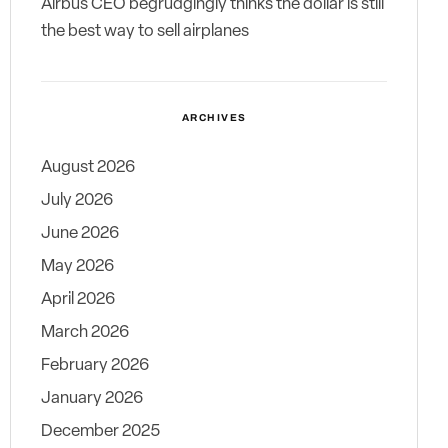
Airbus CEO begrudgingly thinks the dollar is still
the best way to sell airplanes
ARCHIVES
August 2026
July 2026
June 2026
May 2026
April 2026
March 2026
February 2026
January 2026
December 2025