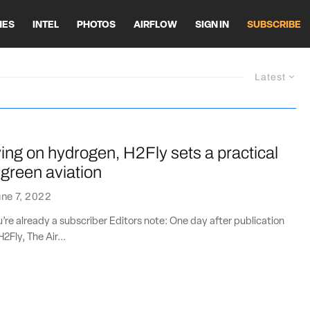
HES
INTEL
PHOTOS
AIRFLOW
SIGN IN
SUBSCRIBE
Latest
ying on hydrogen, H2Fly sets a practical
 green aviation
ne 7, 2022
ou’re already a subscriber Editors note: One day after publication
H2Fly, The Air...