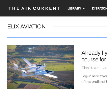
LIBRARY
DISPATC
ELIX AVIATION
Already fl
course for
Elan Head
·
Ju
Log-in here if y
of this profile of 