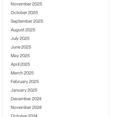
November 2025
October 2025
September 2025
August 2025
July 2025
June 2025
May 2025
April 2025
March 2025
February 2025
January 2025
December 2024
November 2024
October 2024