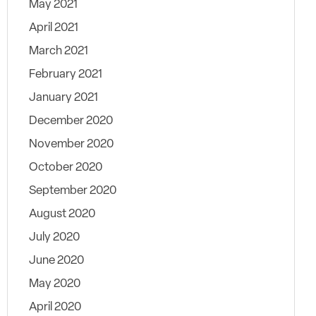
May 2021
April 2021
March 2021
February 2021
January 2021
December 2020
November 2020
October 2020
September 2020
August 2020
July 2020
June 2020
May 2020
April 2020