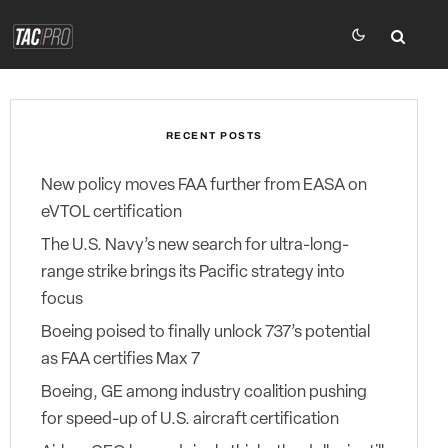
RECENT POSTS
New policy moves FAA further from EASA on
eVTOL certification
The U.S. Navy’s new search for ultra-long-
range strike brings its Pacific strategy into
focus
Boeing poised to finally unlock 737’s potential
as FAA certifies Max 7
Boeing, GE among industry coalition pushing
for speed-up of U.S. aircraft certification