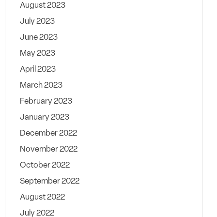
August 2023
July 2023
June 2023
May 2023
April 2023
March 2023
February 2023
January 2023
December 2022
November 2022
October 2022
September 2022
August 2022
July 2022