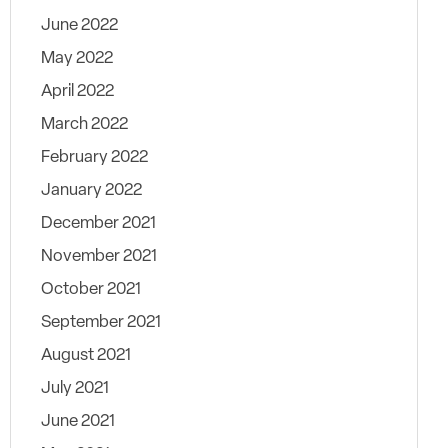
June 2022
May 2022
April 2022
March 2022
February 2022
January 2022
December 2021
November 2021
October 2021
September 2021
August 2021
July 2021
June 2021