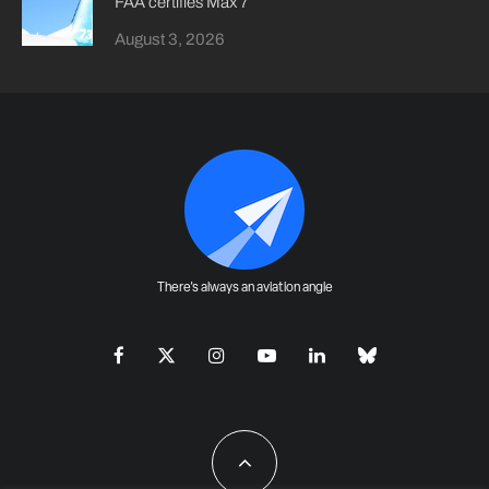
FAA certifies Max 7
August 3, 2026
There's always an aviation angle