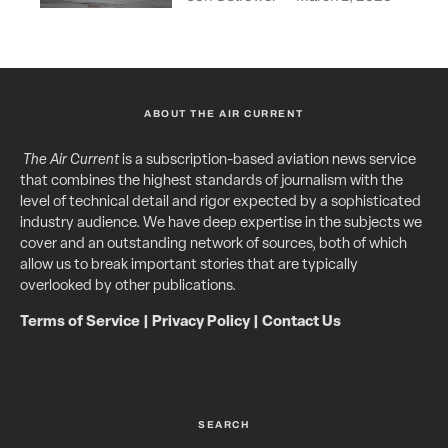
ABOUT THE AIR CURRENT
The Air Current
is a subscription-based aviation news service
that combines the highest standards of journalism with the
level of technical detail and rigor expected by a sophisticated
industry audience. We have deep expertise in the subjects we
cover and an outstanding network of sources, both of which
allow us to break important stories that are typically
overlooked by other publications.
Terms of Service
|
Privacy Policy
|
Contact Us
SEARCH