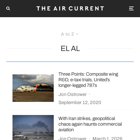
A to Z
EL AL
Three Points: Composite wing
R&D, e-taxi trials, United’s
longer-legged 787s
Jon Ostrower
·
September 12, 2020
With Iran strikes, geopolitical
chaos again haunts commercial
aviation
Jon Ostrower
·
March 1, 2026