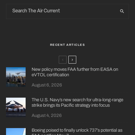
RECENT ARTICLES
New policy moves FAA further from EASA on
eVTOL certification
August 6, 2026
The U.S. Navy’s new search for ultra-long-range
strike brings its Pacific strategy into focus
August 4, 2026
Boeing poised to finally unlock 737’s potential as