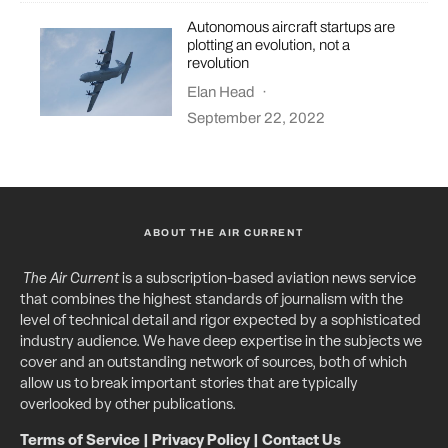
Autonomous aircraft startups are
plotting an evolution, not a
revolution
Elan Head
·
September 22, 2022
ABOUT THE AIR CURRENT
The Air Current
is a subscription-based aviation news service
that combines the highest standards of journalism with the
level of technical detail and rigor expected by a sophisticated
industry audience. We have deep expertise in the subjects we
cover and an outstanding network of sources, both of which
allow us to break important stories that are typically
overlooked by other publications.
Terms of Service
|
Privacy Policy
|
Contact Us