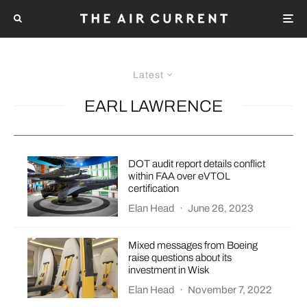
Latest
EARL LAWRENCE
DOT audit report details conflict
within FAA over eVTOL
certification
Elan Head
·
June 26, 2023
Mixed messages from Boeing
raise questions about its
investment in Wisk
Elan Head
·
November 7, 2022