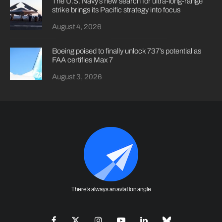
The U.S. Navy’s new search for ultra-long-range
strike brings its Pacific strategy into focus
August 4, 2026
Boeing poised to finally unlock 737’s potential as
FAA certifies Max 7
August 3, 2026
There's always an aviation angle