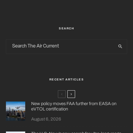
SEARCH
RECENT ARTICLES
New policy moves FAA further from EASA on
eVTOL certification
August 6, 2026