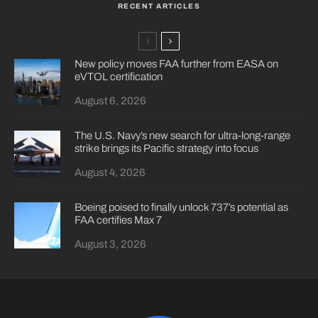
RECENT ARTICLES
New policy moves FAA further from EASA on
eVTOL certification
August 6, 2026
The U.S. Navy’s new search for ultra-long-range
strike brings its Pacific strategy into focus
August 4, 2026
Boeing poised to finally unlock 737’s potential as
FAA certifies Max 7
August 3, 2026