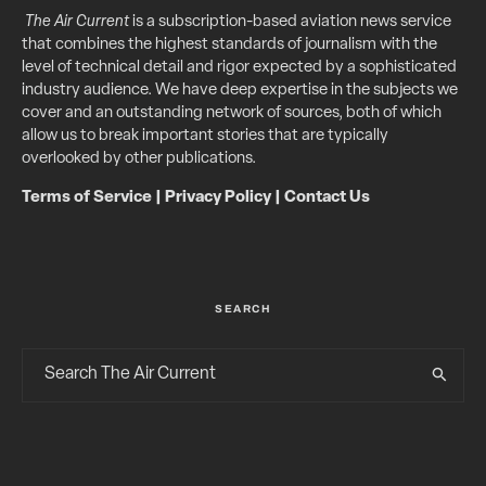
The Air Current
is a subscription-based aviation news service
that combines the highest standards of journalism with the
level of technical detail and rigor expected by a sophisticated
industry audience. We have deep expertise in the subjects we
cover and an outstanding network of sources, both of which
allow us to break important stories that are typically
overlooked by other publications.
Terms of Service
|
Privacy Policy
|
Contact Us
SEARCH