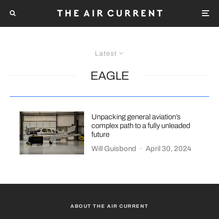
Latest
EAGLE
Unpacking general aviation’s
complex path to a fully unleaded
future
Will Guisbond
·
April 30, 2024
ABOUT THE AIR CURRENT