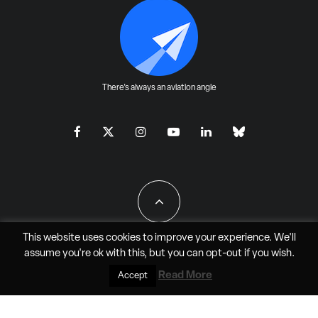
There's always an aviation angle
This website uses cookies to improve your experience. We'll
assume you're ok with this, but you can
opt-out
if you wish.
All Rights Reserved - JAO Aero Media LLC
Read More
Accept