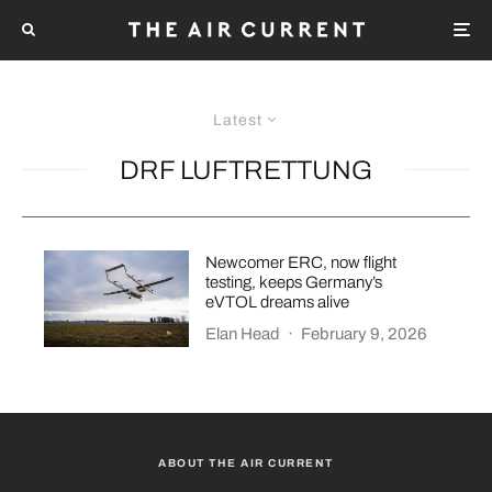
Latest
DRF LUFTRETTUNG
Newcomer ERC, now flight
testing, keeps Germany’s
eVTOL dreams alive
Elan Head
·
February 9, 2026
ABOUT THE AIR CURRENT