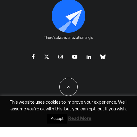
There's always an aviation angle
This website uses cookies to improve your experience. We'll
assume you're ok with this, but you can
opt-out
if you wish.
All Rights Reserved - JAO Aero Media LLC
Read More
Accept