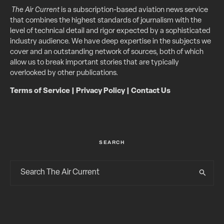
The Air Current
is a subscription-based aviation news service
that combines the highest standards of journalism with the
level of technical detail and rigor expected by a sophisticated
industry audience. We have deep expertise in the subjects we
cover and an outstanding network of sources, both of which
allow us to break important stories that are typically
overlooked by other publications.
Terms of Service
|
Privacy Policy
|
Contact Us
SEARCH