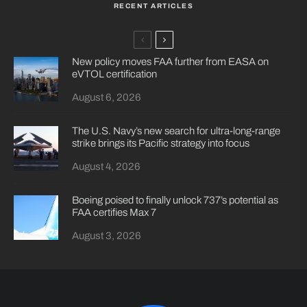
RECENT ARTICLES
New policy moves FAA further from EASA on
eVTOL certification
August 6, 2026
The U.S. Navy’s new search for ultra-long-range
strike brings its Pacific strategy into focus
August 4, 2026
Boeing poised to finally unlock 737’s potential as
FAA certifies Max 7
August 3, 2026