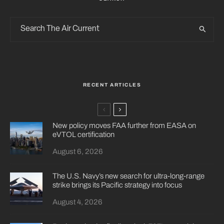
RECENT ARTICLES
New policy moves FAA further from EASA on
eVTOL certification
August 6, 2026
The U.S. Navy’s new search for ultra-long-range
strike brings its Pacific strategy into focus
August 4, 2026