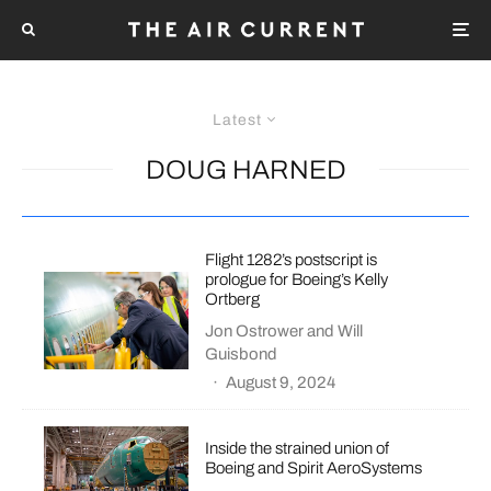
Latest
DOUG HARNED
Flight 1282’s postscript is
prologue for Boeing’s Kelly
Ortberg
Jon Ostrower
and
Will
Guisbond
·
August 9, 2024
Inside the strained union of
Boeing and Spirit AeroSystems