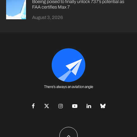
Boeing poised to finally unlock 737’s potential as
FAA certifies Max 7
August 3, 2026
There's always an aviation angle