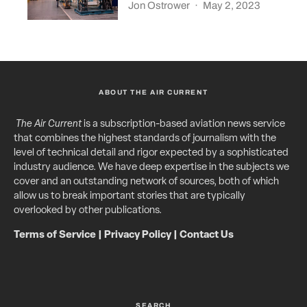
Jon Ostrower
·
May 2, 2023
ABOUT THE AIR CURRENT
The Air Current
is a subscription-based aviation news service
that combines the highest standards of journalism with the
level of technical detail and rigor expected by a sophisticated
industry audience. We have deep expertise in the subjects we
cover and an outstanding network of sources, both of which
allow us to break important stories that are typically
overlooked by other publications.
Terms of Service
|
Privacy Policy
|
Contact Us
SEARCH