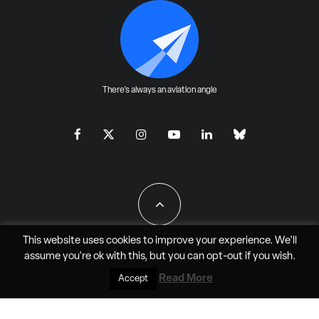
There's always an aviation angle
This website uses cookies to improve your experience. We'll
assume you're ok with this, but you can
opt-out
if you wish.
All Rights Reserved - JAO Aero Media LLC
Read More
Accept