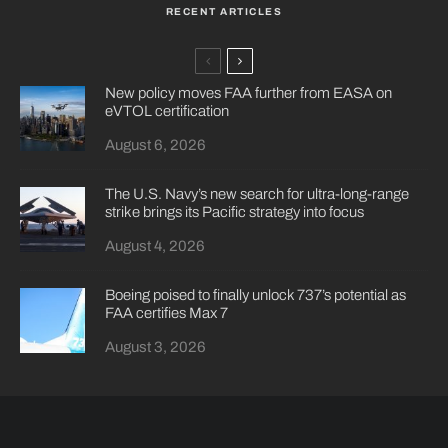
RECENT ARTICLES
New policy moves FAA further from EASA on
eVTOL certification
August 6, 2026
The U.S. Navy’s new search for ultra-long-range
strike brings its Pacific strategy into focus
August 4, 2026
Boeing poised to finally unlock 737’s potential as
FAA certifies Max 7
August 3, 2026