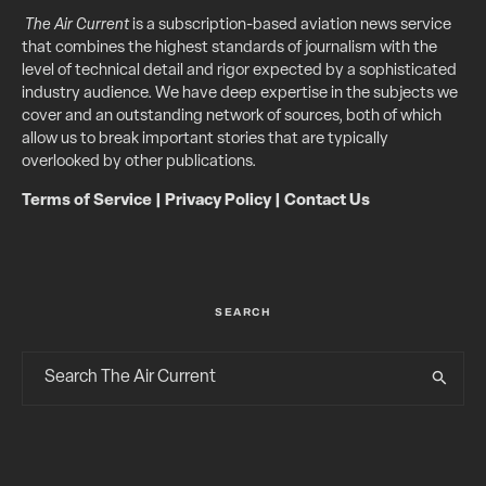
The Air Current
is a subscription-based aviation news service
that combines the highest standards of journalism with the
level of technical detail and rigor expected by a sophisticated
industry audience. We have deep expertise in the subjects we
cover and an outstanding network of sources, both of which
allow us to break important stories that are typically
overlooked by other publications.
Terms of Service
|
Privacy Policy
|
Contact Us
SEARCH