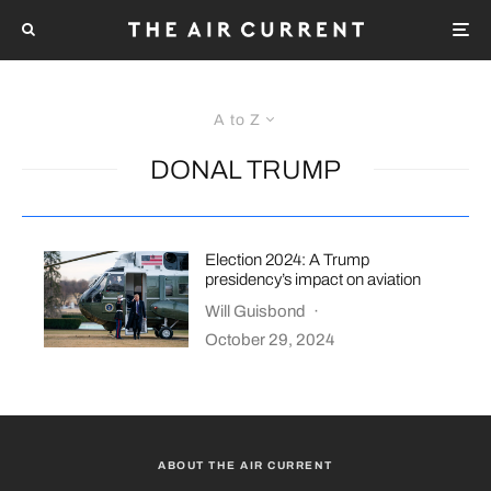
A to Z
DONAL TRUMP
Election 2024: A Trump
presidency’s impact on aviation
Will Guisbond
·
October 29, 2024
ABOUT THE AIR CURRENT