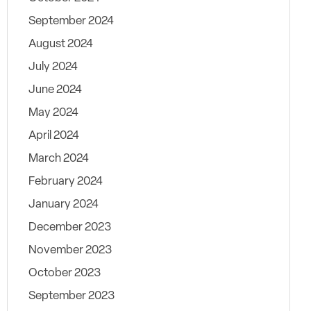
September 2024
August 2024
July 2024
June 2024
May 2024
April 2024
March 2024
February 2024
January 2024
December 2023
November 2023
October 2023
September 2023