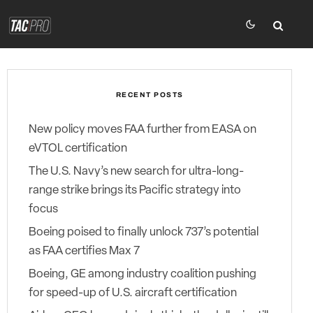
RECENT POSTS
New policy moves FAA further from EASA on
eVTOL certification
The U.S. Navy’s new search for ultra-long-
range strike brings its Pacific strategy into
focus
Boeing poised to finally unlock 737’s potential
as FAA certifies Max 7
Boeing, GE among industry coalition pushing
for speed-up of U.S. aircraft certification