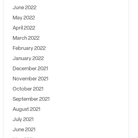
June 2022
May 2022
April 2022
March 2022
February 2022
January 2022
December 2021
November 2021
October 2021
September 2021
August 2021
July 2021
June 2021