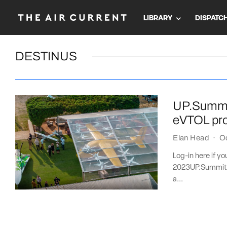
LIBRARY
DISPATC
DESTINUS
UP.Summit
eVTOL pr
Elan Head
·
O
Log-in here if y
2023UP.Summit 
a...