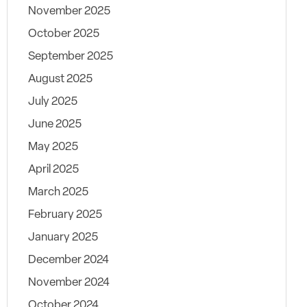
November 2025
October 2025
September 2025
August 2025
July 2025
June 2025
May 2025
April 2025
March 2025
February 2025
January 2025
December 2024
November 2024
October 2024