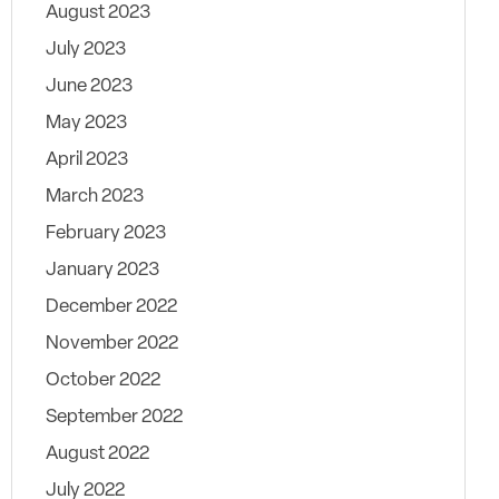
August 2023
July 2023
June 2023
May 2023
April 2023
March 2023
February 2023
January 2023
December 2022
November 2022
October 2022
September 2022
August 2022
July 2022