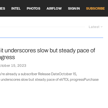
HES
INTEL
PHOTOS
AIRFLOW
SIGN IN
SUBSCRIBE
Latest
 underscores slow but steady pace of
ogress
ctober 15, 2023
ou’re already a subscriber Release DateOctober 15,
underscores slow but steady pace of eVTOL progressPurchase