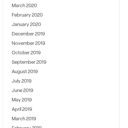
March 2020
February 2020
January 2020
December 2019
November 2019
October 2019
September 2019
August 2019
July 2019
June 2019
May 2019
April 2019
March 2019