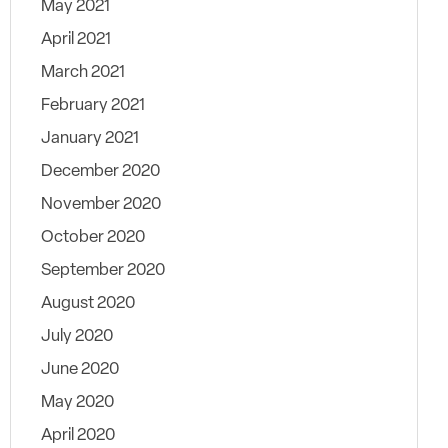
May 2021
April 2021
March 2021
February 2021
January 2021
December 2020
November 2020
October 2020
September 2020
August 2020
July 2020
June 2020
May 2020
April 2020