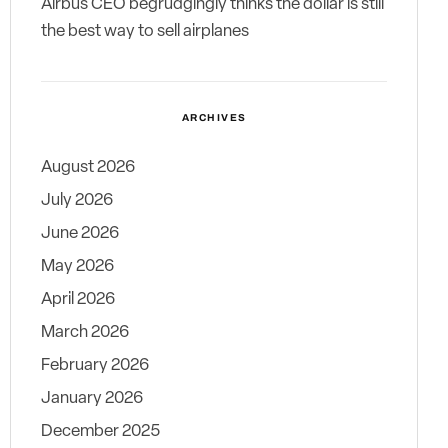
Airbus CEO begrudgingly thinks the dollar is still
the best way to sell airplanes
ARCHIVES
August 2026
July 2026
June 2026
May 2026
April 2026
March 2026
February 2026
January 2026
December 2025