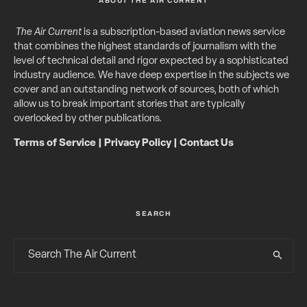
ABOUT THE AIR CURRENT
The Air Current
is a subscription-based aviation news service
that combines the highest standards of journalism with the
level of technical detail and rigor expected by a sophisticated
industry audience. We have deep expertise in the subjects we
cover and an outstanding network of sources, both of which
allow us to break important stories that are typically
overlooked by other publications.
Terms of Service
|
Privacy Policy
|
Contact Us
SEARCH