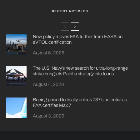
RECENT ARTICLES
New policy moves FAA further from EASA on
eVTOL certification
August 6, 2026
The U.S. Navy’s new search for ultra-long-range
strike brings its Pacific strategy into focus
August 4, 2026
Boeing poised to finally unlock 737’s potential as
FAA certifies Max 7
August 3, 2026