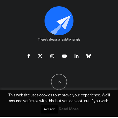
There's always an aviation angle
This website uses cookies to improve your experience. We'll
assume you're ok with this, but you can
opt-out
if you wish.
All Rights Reserved - JAO Aero Media LLC
Read More
Accept