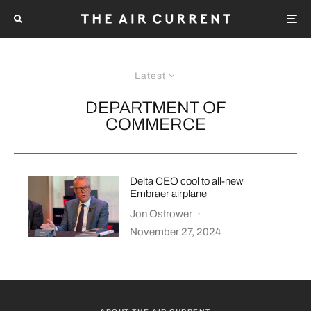
Latest
DEPARTMENT OF
COMMERCE
Delta CEO cool to all-new
Embraer airplane
Jon Ostrower
·
November 27, 2024