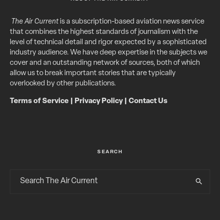
The Air Current
is a subscription-based aviation news service
that combines the highest standards of journalism with the
level of technical detail and rigor expected by a sophisticated
industry audience. We have deep expertise in the subjects we
cover and an outstanding network of sources, both of which
allow us to break important stories that are typically
overlooked by other publications.
Terms of Service
|
Privacy Policy
|
Contact Us
SEARCH