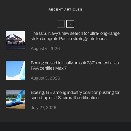
RECENT ARTICLES
The U.S. Navy’s new search for ultra-long-range
strike brings its Pacific strategy into focus
August 4, 2026
Boeing poised to finally unlock 737’s potential as
FAA certifies Max 7
August 3, 2026
Boeing, GE among industry coalition pushing for
speed-up of U.S. aircraft certification
July 27, 2026