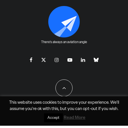
There's always an aviation angle
This website uses cookies to improve your experience. We'll
assume you're ok with this, but you can
opt-out
if you wish.
All Rights Reserved - JAO Aero Media LLC
Read More
Accept