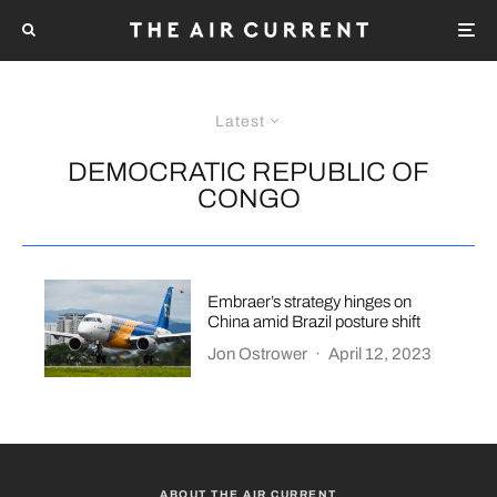
Latest
DEMOCRATIC REPUBLIC OF
CONGO
Embraer’s strategy hinges on
China amid Brazil posture shift
Jon Ostrower
·
April 12, 2023
ABOUT THE AIR CURRENT