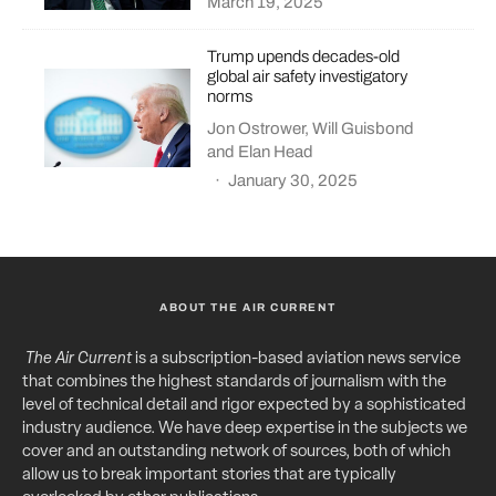
March 19, 2025
Trump upends decades-old
global air safety investigatory
norms
Jon Ostrower
,
Will Guisbond
and
Elan Head
·
January 30, 2025
ABOUT THE AIR CURRENT
The Air Current
is a subscription-based aviation news service
that combines the highest standards of journalism with the
level of technical detail and rigor expected by a sophisticated
industry audience. We have deep expertise in the subjects we
cover and an outstanding network of sources, both of which
allow us to break important stories that are typically