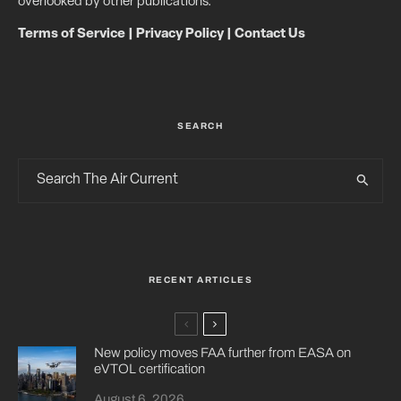
overlooked by other publications.
Terms of Service
|
Privacy Policy
|
Contact Us
SEARCH
RECENT ARTICLES
New policy moves FAA further from EASA on
eVTOL certification
August 6, 2026