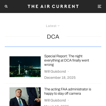
Latest
DCA
Special Report: The night
everything at DCA finally went
wrong
Will Guisbond
·
December 18, 2025
The acting FAA administrator is
happy to stay off camera
Will Guisbond
·