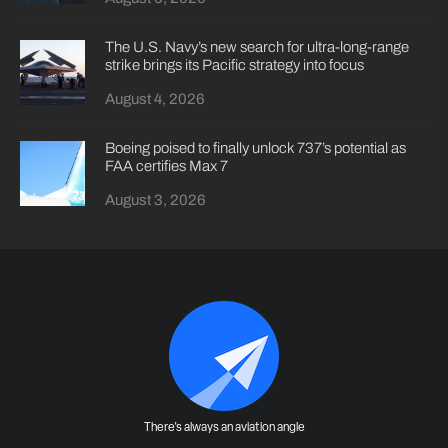
The U.S. Navy’s new search for ultra-long-range
strike brings its Pacific strategy into focus
August 4, 2026
Boeing poised to finally unlock 737’s potential as
FAA certifies Max 7
August 3, 2026
There's always an aviation angle