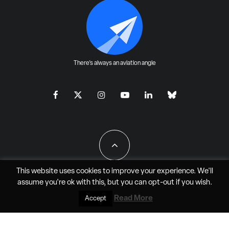
There's always an aviation angle
This website uses cookies to improve your experience. We'll
assume you're ok with this, but you can
opt-out
if you wish.
All Rights Reserved - JAO Aero Media LLC
Read More
Accept