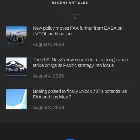
RECENT ARTICLES
New policy moves FAA further from EASA on
eVTOL certification
August 6, 2026
The U.S. Navy’s new search for ultra-long-range
strike brings its Pacific strategy into focus
August 4, 2026
Boeing poised to finally unlock 737’s potential as
FAA certifies Max 7
August 3, 2026