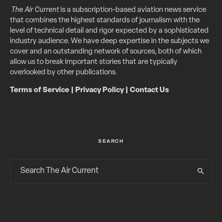
The Air Current
is a subscription-based aviation news service
that combines the highest standards of journalism with the
level of technical detail and rigor expected by a sophisticated
industry audience. We have deep expertise in the subjects we
cover and an outstanding network of sources, both of which
allow us to break important stories that are typically
overlooked by other publications.
Terms of Service
|
Privacy Policy
|
Contact Us
SEARCH