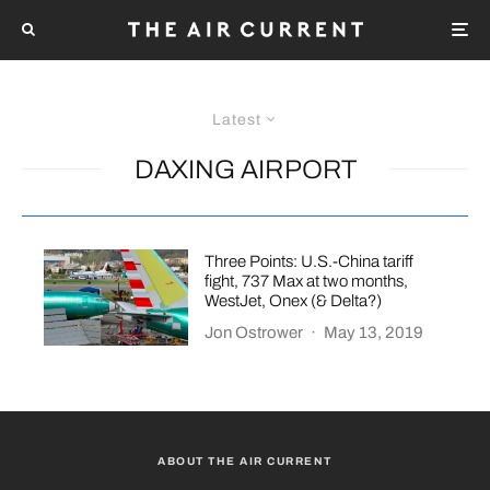
Latest
DAXING AIRPORT
Three Points: U.S.-China tariff
fight, 737 Max at two months,
WestJet, Onex (& Delta?)
Jon Ostrower
·
May 13, 2019
ABOUT THE AIR CURRENT