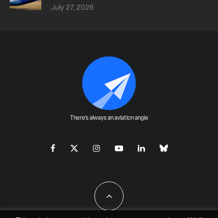
July 27, 2026
There's always an aviation angle