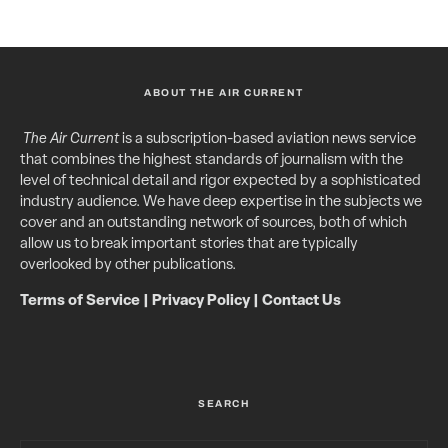
ABOUT THE AIR CURRENT
The Air Current
is a subscription-based aviation news service
that combines the highest standards of journalism with the
level of technical detail and rigor expected by a sophisticated
industry audience. We have deep expertise in the subjects we
cover and an outstanding network of sources, both of which
allow us to break important stories that are typically
overlooked by other publications.
Terms of Service
|
Privacy Policy
|
Contact Us
SEARCH