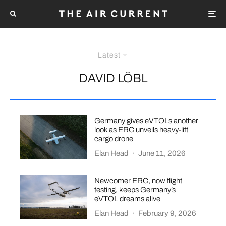
Latest
DAVID LÖBL
Germany gives eVTOLs another
look as ERC unveils heavy-lift
cargo drone
Elan Head
·
June 11, 2026
Newcomer ERC, now flight
testing, keeps Germany’s
eVTOL dreams alive
Elan Head
·
February 9, 2026