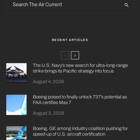
RECENT ARTICLES
The U.S. Navy’s new search for ultra-long-range
strike brings its Pacific strategy into focus
August 4, 2026
Boeing poised to finally unlock 737’s potential as
FAA certifies Max 7
August 3, 2026
Boeing, GE among industry coalition pushing for
speed-up of U.S. aircraft certification