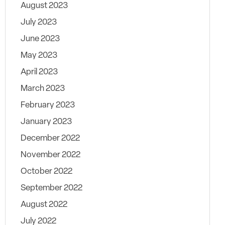
August 2023
July 2023
June 2023
May 2023
April 2023
March 2023
February 2023
January 2023
December 2022
November 2022
October 2022
September 2022
August 2022
July 2022