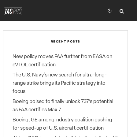
RECENT POSTS
New policy moves FAA further from EASA on
eVTOL certification
The U.S. Navy’s new search for ultra-long-
range strike brings its Pacific strategy into
focus
Boeing poised to finally unlock 737’s potential
as FAA certifies Max 7
Boeing, GE among industry coalition pushing
for speed-up of U.S. aircraft certification