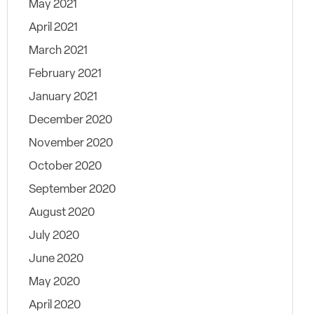
May 2021
April 2021
March 2021
February 2021
January 2021
December 2020
November 2020
October 2020
September 2020
August 2020
July 2020
June 2020
May 2020
April 2020