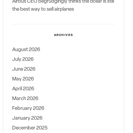
Airbus CEO begrudgingly thinks the dollar is still
the best way to sell airplanes
ARCHIVES
August 2026
July 2026
June 2026
May 2026
April 2026
March 2026
February 2026
January 2026
December 2025