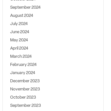
September 2024
August 2024
July 2024
June 2024
May 2024
April 2024
March 2024
February 2024
January 2024
December 2023
November 2023
October 2023
September 2023