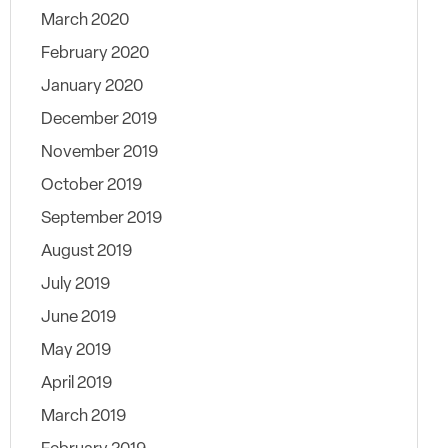
March 2020
February 2020
January 2020
December 2019
November 2019
October 2019
September 2019
August 2019
July 2019
June 2019
May 2019
April 2019
March 2019