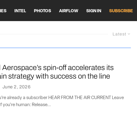
HES
INTEL
PHOTOS
AIRFLOW
SIGN IN
SUBSCRIBE
Latest
Aerospace’s spin-off accelerates its
in strategy with success on the line
·
June 2, 2026
you’re already a subscriber HEAR FROM THE AIR CURRENT Leave
if you're human: Release...