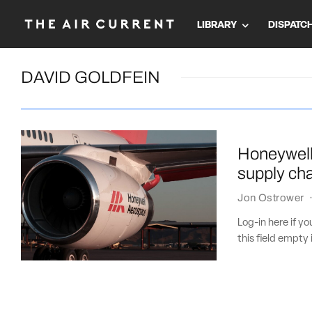
LIBRARY
DISPATC
DAVID GOLDFEIN
Honeywell 
supply cha
Jon Ostrower
Log-in here if 
this field empty 