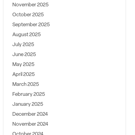
November 2025
October 2025
September 2025
August 2025
July 2025
June 2025
May 2025
April 2025
March 2025
February 2025
January 2025
December 2024
November 2024
October 2024