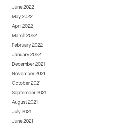
June 2022
May 2022
April 2022
March 2022
February 2022
January 2022
December 2021
November 2021
October 2021
September 2021
August 2021
July 2021
June 2021