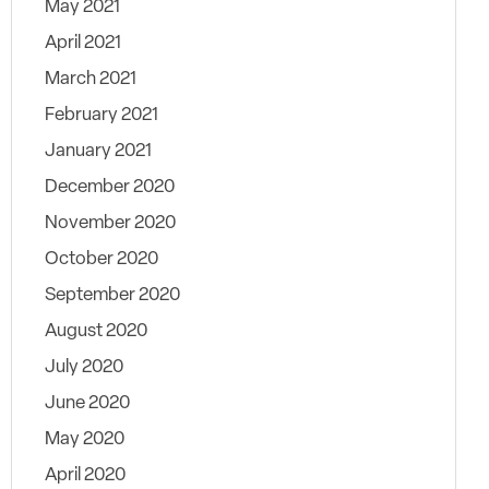
May 2021
April 2021
March 2021
February 2021
January 2021
December 2020
November 2020
October 2020
September 2020
August 2020
July 2020
June 2020
May 2020
April 2020