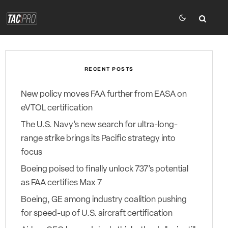
RECENT POSTS
New policy moves FAA further from EASA on
eVTOL certification
The U.S. Navy’s new search for ultra-long-
range strike brings its Pacific strategy into
focus
Boeing poised to finally unlock 737’s potential
as FAA certifies Max 7
Boeing, GE among industry coalition pushing
for speed-up of U.S. aircraft certification