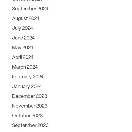
September 2024
August 2024
July 2024
June 2024
May 2024
April 2024
March 2024
February 2024
January 2024
December 2023
November 2023
October 2023
September 2023