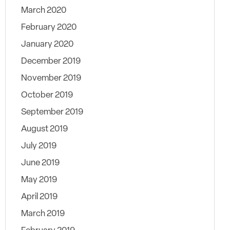
March 2020
February 2020
January 2020
December 2019
November 2019
October 2019
September 2019
August 2019
July 2019
June 2019
May 2019
April 2019
March 2019