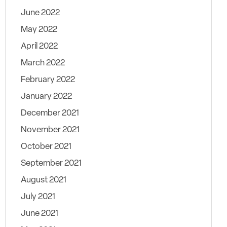
June 2022
May 2022
April 2022
March 2022
February 2022
January 2022
December 2021
November 2021
October 2021
September 2021
August 2021
July 2021
June 2021