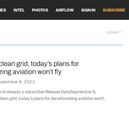
HES
INTEL
PHOTOS
AIRFLOW
SIGN IN
SUBSCRIBE
Latest
clean grid, today’s plans for
ing aviation won’t fly
eptember 6, 2023
ou’re already a subscriber Release DateSeptember 6,
ean grid, today's plans for decarbonizing aviation won’t...