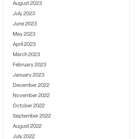
August 2023
July 2023
June 2023
May 2023
April 2023
March 2023
February 2023
January 2023
December 2022
November 2022
October 2022
September 2022
August 2022
July 2022