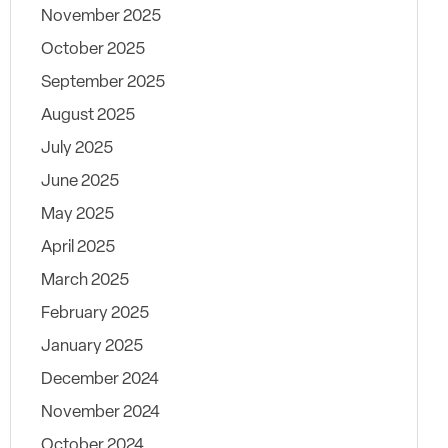
November 2025
October 2025
September 2025
August 2025
July 2025
June 2025
May 2025
April 2025
March 2025
February 2025
January 2025
December 2024
November 2024
October 2024