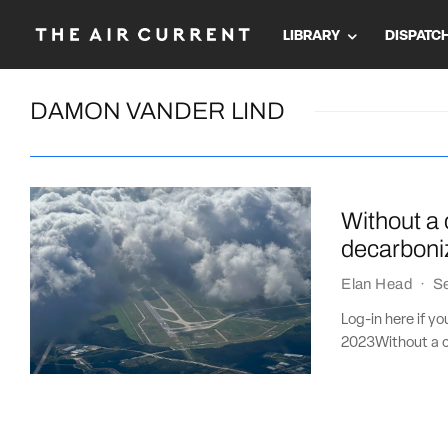
LIBRARY
DISPATC
DAMON VANDER LIND
Without a 
decarboniz
Elan Head
·
S
Log-in here if y
2023Without a cl