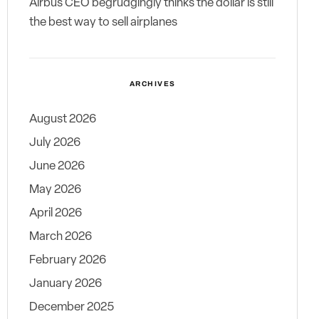
Airbus CEO begrudgingly thinks the dollar is still
the best way to sell airplanes
ARCHIVES
August 2026
July 2026
June 2026
May 2026
April 2026
March 2026
February 2026
January 2026
December 2025