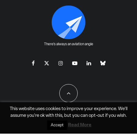
There's always an aviation angle
This website uses cookies to improve your experience. We'll
assume you're ok with this, but you can
opt-out
if you wish.
All Rights Reserved - JAO Aero Media LLC
Read More
Accept