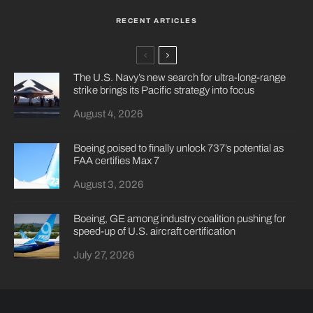
RECENT ARTICLES
The U.S. Navy’s new search for ultra-long-range
strike brings its Pacific strategy into focus
August 4, 2026
Boeing poised to finally unlock 737’s potential as
FAA certifies Max 7
August 3, 2026
Boeing, GE among industry coalition pushing for
speed-up of U.S. aircraft certification
July 27, 2026