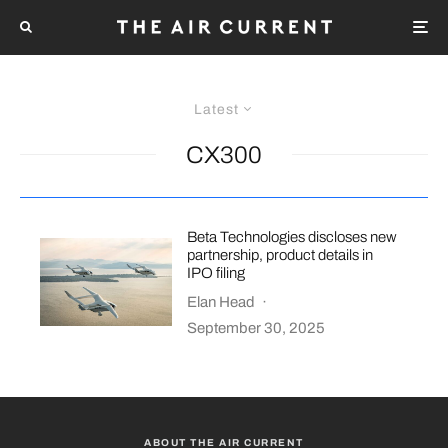
Latest
CX300
Beta Technologies discloses new
partnership, product details in
IPO filing
Elan Head
·
September 30, 2025
ABOUT THE AIR CURRENT