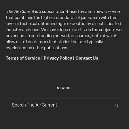
The Air Current
is a subscription-based aviation news service
that combines the highest standards of journalism with the
level of technical detail and rigor expected by a sophisticated
industry audience. We have deep expertise in the subjects we
cover and an outstanding network of sources, both of which
allow us to break important stories that are typically
overlooked by other publications.
Terms of Service
|
Privacy Policy
|
Contact Us
SEARCH