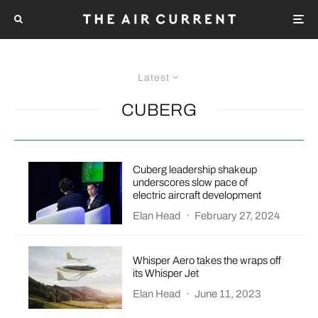
Latest
CUBERG
Cuberg leadership shakeup
underscores slow pace of
electric aircraft development
Elan Head
·
February 27, 2024
Whisper Aero takes the wraps off
its Whisper Jet
Elan Head
·
June 11, 2023