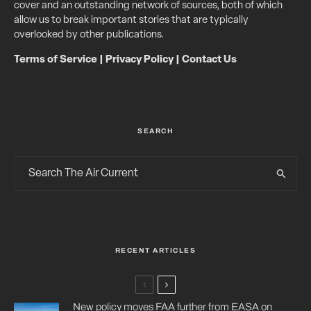
cover and an outstanding network of sources, both of which
allow us to break important stories that are typically
overlooked by other publications.
Terms of Service
|
Privacy Policy
|
Contact Us
SEARCH
RECENT ARTICLES
New policy moves FAA further from EASA on