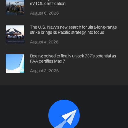
eVTOL certification
August 6, 2026
The U.S. Navy’s new search for ultra-long-range
strike brings its Pacific strategy into focus
August 4, 2026
Boeing poised to finally unlock 737’s potential as
FAA certifies Max 7
August 3, 2026