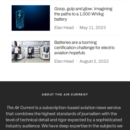
Goop, gulp and glow: Imagining
the paths to a 1,000 Wh/kg
battery
Elan Head
·
May 11, 2023
Batteries are a looming
certification challenge for electric
aviation hopefuls
Elan Head
·
August 2, 2022
ABOUT THE AIR CURRENT
The Air Current
is a subscription-based aviation news service
that combines the highest standards of journalism with the
level of technical detail and rigor expected by a sophisticated
industry audience. We have deep expertise in the subjects we