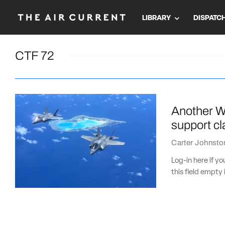
LIBRARY
DISPATC
CTF 72
Another WW
support cl
Carter Johnsto
Log-in here if 
this field empty 