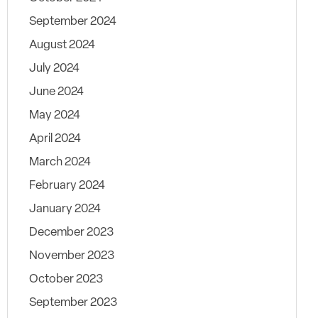
September 2024
August 2024
July 2024
June 2024
May 2024
April 2024
March 2024
February 2024
January 2024
December 2023
November 2023
October 2023
September 2023