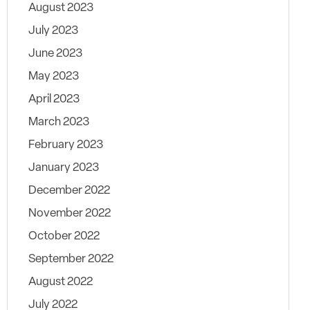
August 2023
July 2023
June 2023
May 2023
April 2023
March 2023
February 2023
January 2023
December 2022
November 2022
October 2022
September 2022
August 2022
July 2022