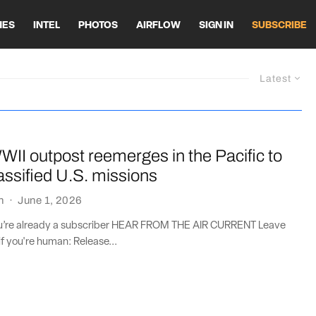
HES
INTEL
PHOTOS
AIRFLOW
SIGN IN
SUBSCRIBE
Latest
II outpost reemerges in the Pacific to
assified U.S. missions
n
·
June 1, 2026
you’re already a subscriber HEAR FROM THE AIR CURRENT Leave
if you're human: Release...