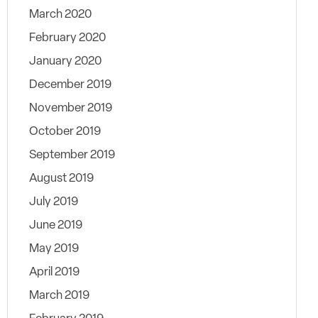
March 2020
February 2020
January 2020
December 2019
November 2019
October 2019
September 2019
August 2019
July 2019
June 2019
May 2019
April 2019
March 2019