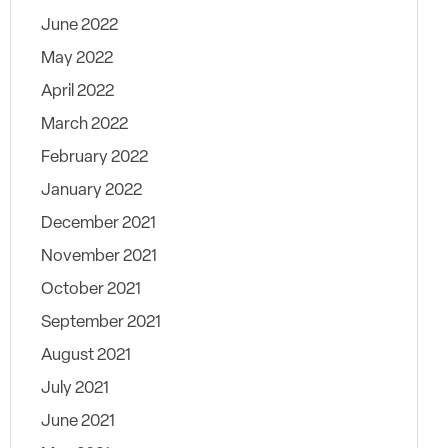
June 2022
May 2022
April 2022
March 2022
February 2022
January 2022
December 2021
November 2021
October 2021
September 2021
August 2021
July 2021
June 2021