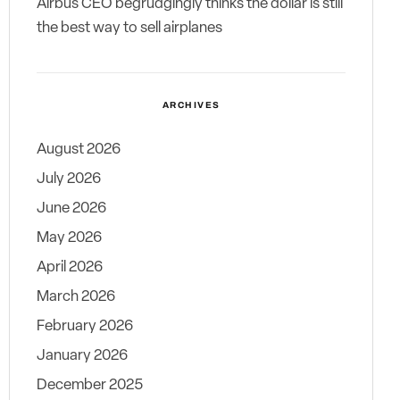
Airbus CEO begrudgingly thinks the dollar is still
the best way to sell airplanes
ARCHIVES
August 2026
July 2026
June 2026
May 2026
April 2026
March 2026
February 2026
January 2026
December 2025