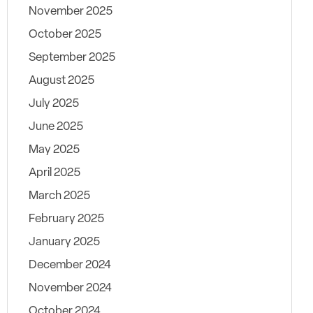
November 2025
October 2025
September 2025
August 2025
July 2025
June 2025
May 2025
April 2025
March 2025
February 2025
January 2025
December 2024
November 2024
October 2024