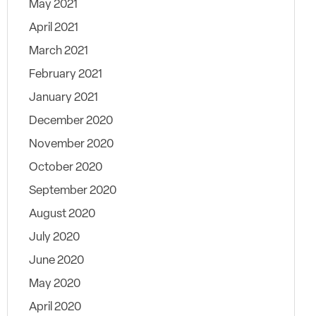
May 2021
April 2021
March 2021
February 2021
January 2021
December 2020
November 2020
October 2020
September 2020
August 2020
July 2020
June 2020
May 2020
April 2020