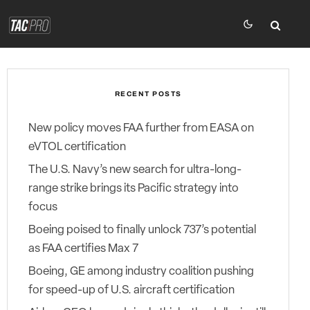
RECENT POSTS
New policy moves FAA further from EASA on
eVTOL certification
The U.S. Navy’s new search for ultra-long-
range strike brings its Pacific strategy into
focus
Boeing poised to finally unlock 737’s potential
as FAA certifies Max 7
Boeing, GE among industry coalition pushing
for speed-up of U.S. aircraft certification