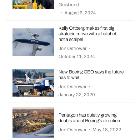
Guisbond
·
August 9, 2024
Kelly Ortberg makes first big
strategic move with a hatchet,
not a scalpel
Jon Ostrower
·
October 11, 2024
New Boeing CEO says the future
has to wait
Jon Ostrower
·
January 22, 2020
Pentagon has quietly growing
doubts about Boeing’s direction
Jon Ostrower
·
May 18, 2022