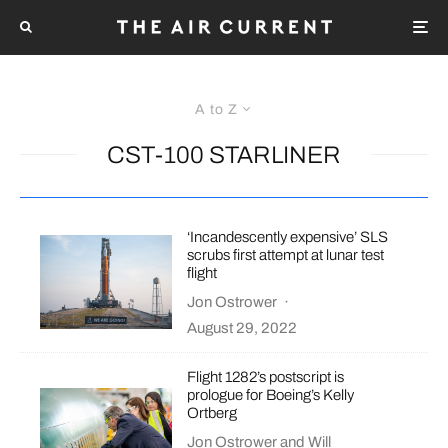
A to Z
CST-100 STARLINER
‘Incandescently expensive’ SLS
scrubs first attempt at lunar test
flight
Jon Ostrower
·
August 29, 2022
Flight 1282’s postscript is
prologue for Boeing’s Kelly
Ortberg
Jon Ostrower
and
Will