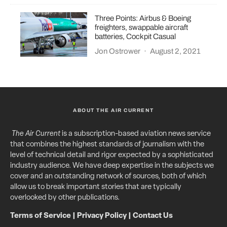
Three Points: Airbus & Boeing
freighters, swappable aircraft
batteries, Cockpit Casual
Jon Ostrower
·
August 2, 2021
ABOUT THE AIR CURRENT
The Air Current
is a subscription-based aviation news service
that combines the highest standards of journalism with the
level of technical detail and rigor expected by a sophisticated
industry audience. We have deep expertise in the subjects we
cover and an outstanding network of sources, both of which
allow us to break important stories that are typically
overlooked by other publications.
Terms of Service
|
Privacy Policy
|
Contact Us