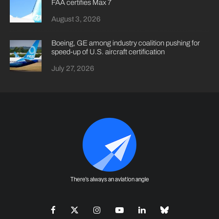
FAA certifies Max 7
August 3, 2026
Boeing, GE among industry coalition pushing for
speed-up of U.S. aircraft certification
July 27, 2026
There's always an aviation angle