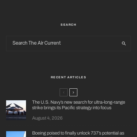
SEARCH
RECENT ARTICLES
The U.S. Navy’s new search for ultra-long-range
strike brings its Pacific strategy into focus
August 4, 2026
Boeing poised to finally unlock 737’s potential as