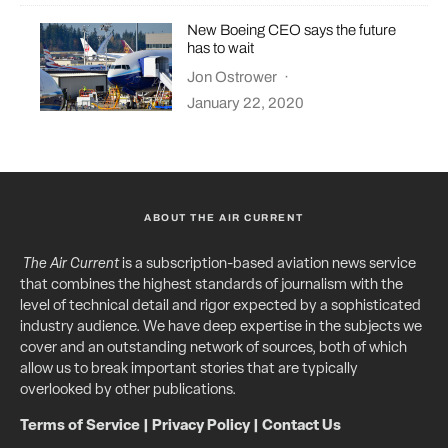
New Boeing CEO says the future
has to wait
Jon Ostrower
·
January 22, 2020
ABOUT THE AIR CURRENT
The Air Current
is a subscription-based aviation news service
that combines the highest standards of journalism with the
level of technical detail and rigor expected by a sophisticated
industry audience. We have deep expertise in the subjects we
cover and an outstanding network of sources, both of which
allow us to break important stories that are typically
overlooked by other publications.
Terms of Service
|
Privacy Policy
|
Contact Us