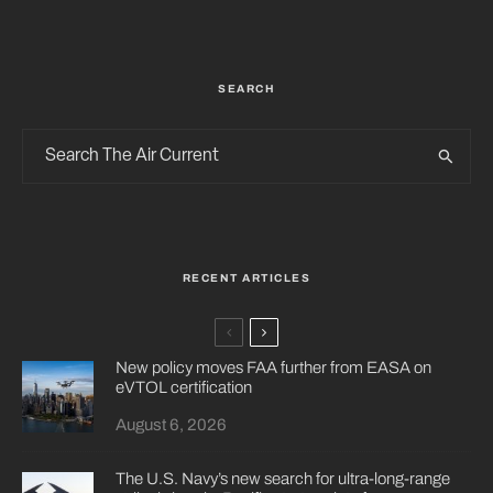
SEARCH
RECENT ARTICLES
New policy moves FAA further from EASA on
eVTOL certification
August 6, 2026
The U.S. Navy’s new search for ultra-long-range