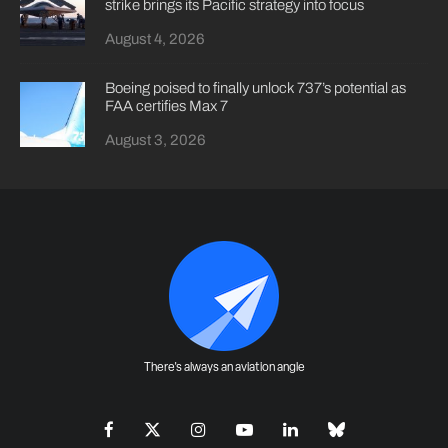
strike brings its Pacific strategy into focus
August 4, 2026
Boeing poised to finally unlock 737’s potential as
FAA certifies Max 7
August 3, 2026
There's always an aviation angle