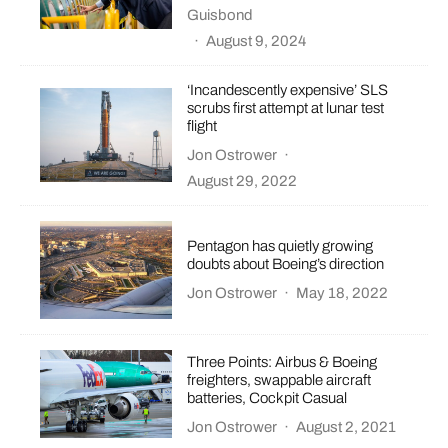
Guisbond
·
August 9, 2024
‘Incandescently expensive’ SLS
scrubs first attempt at lunar test
flight
Jon Ostrower
·
August 29, 2022
Pentagon has quietly growing
doubts about Boeing’s direction
Jon Ostrower
·
May 18, 2022
Three Points: Airbus & Boeing
freighters, swappable aircraft
batteries, Cockpit Casual
Jon Ostrower
·
August 2, 2021