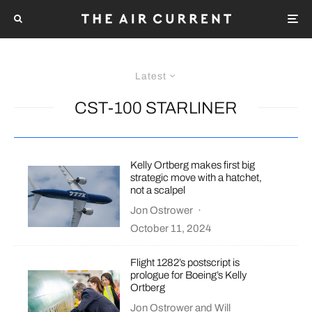
Latest
CST-100 STARLINER
Kelly Ortberg makes first big
strategic move with a hatchet,
not a scalpel
Jon Ostrower
·
October 11, 2024
Flight 1282’s postscript is
prologue for Boeing’s Kelly
Ortberg
Jon Ostrower
and
Will