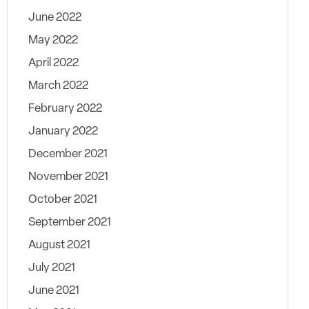
June 2022
May 2022
April 2022
March 2022
February 2022
January 2022
December 2021
November 2021
October 2021
September 2021
August 2021
July 2021
June 2021