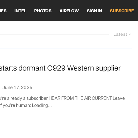
HES
INTEL
PHOTOS
AIRFLOW
SIGN IN
SUBSCRIBE
Latest
tarts dormant C929 Western supplier
·
June 17, 2025
you’re already a subscriber HEAR FROM THE AIR CURRENT Leave
if you're human: Loading...