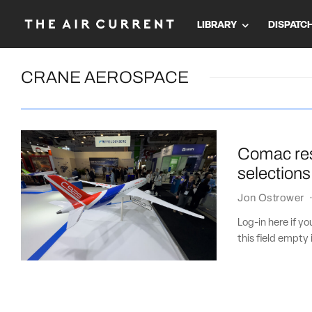
LIBRARY
DISPATC
CRANE AEROSPACE
Comac res
selections
Jon Ostrower
Log-in here if 
this field empty 