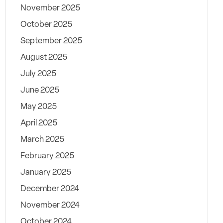
November 2025
October 2025
September 2025
August 2025
July 2025
June 2025
May 2025
April 2025
March 2025
February 2025
January 2025
December 2024
November 2024
October 2024