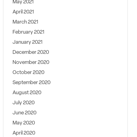
May 2021
April 2021
March 2021
February 2021
January 2021
December 2020
November 2020
October 2020
September 2020
August 2020
July 2020
June 2020
May 2020
April 2020