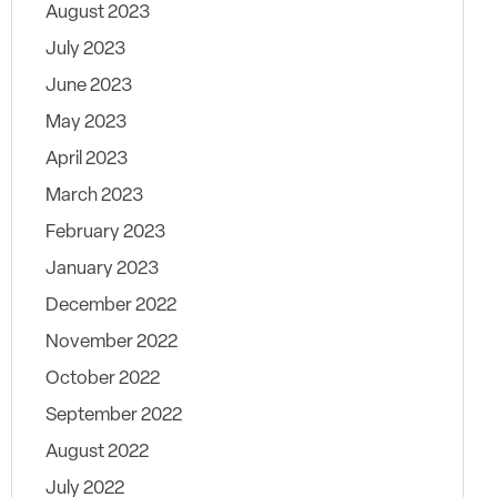
August 2023
July 2023
June 2023
May 2023
April 2023
March 2023
February 2023
January 2023
December 2022
November 2022
October 2022
September 2022
August 2022
July 2022