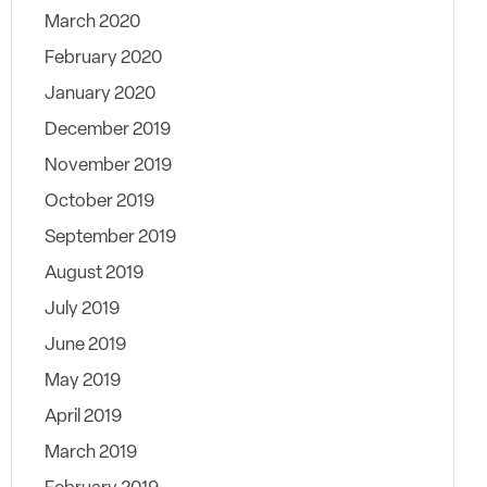
March 2020
February 2020
January 2020
December 2019
November 2019
October 2019
September 2019
August 2019
July 2019
June 2019
May 2019
April 2019
March 2019