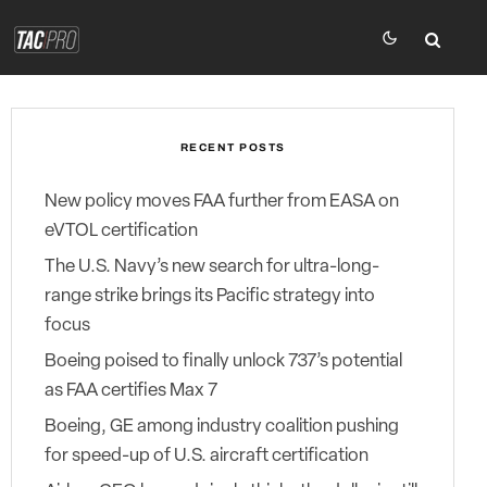
RECENT POSTS
New policy moves FAA further from EASA on
eVTOL certification
The U.S. Navy’s new search for ultra-long-
range strike brings its Pacific strategy into
focus
Boeing poised to finally unlock 737’s potential
as FAA certifies Max 7
Boeing, GE among industry coalition pushing
for speed-up of U.S. aircraft certification