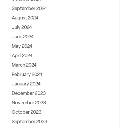
September 2024
August 2024
July 2024
June 2024
May 2024
April 2024
March 2024
February 2024
January 2024
December 2023
November 2023
October 2023
September 2023