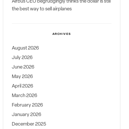
Airbus CEO begrudgingly thinks the dollar is still
the best way to sell airplanes
ARCHIVES
August 2026
July 2026
June 2026
May 2026
April 2026
March 2026
February 2026
January 2026
December 2025