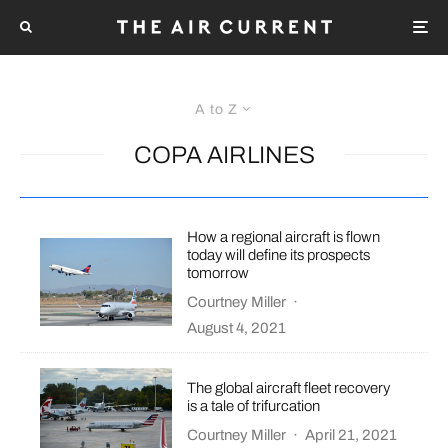
A to Z
COPA AIRLINES
How a regional aircraft is flown
today will define its prospects
tomorrow
Courtney Miller
·
August 4, 2021
The global aircraft fleet recovery
is a tale of trifurcation
Courtney Miller
·
April 21, 2021