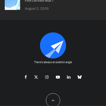
FAA certifies Max 7
August 3, 2026
There's always an aviation angle