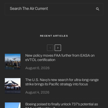
RECENT ARTICLES
New policy moves FAA further from EASA on
eVTOL certification
August 6, 2026
The U.S. Navy’s new search for ultra-long-range
strike brings its Pacific strategy into focus
August 4, 2026
Boeing poised to finally unlock 737’s potential as