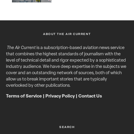
ABOUT THE AIR CURRENT
The Air Current
is a subscription-based aviation news service
that combines the highest standards of journalism with the
level of technical detail and rigor expected by a sophisticated
industry audience. We have deep expertise in the subjects we
cover and an outstanding network of sources, both of which
allow us to break important stories that are typically
overlooked by other publications.
Terms of Service
|
Privacy Policy
|
Contact Us
SEARCH