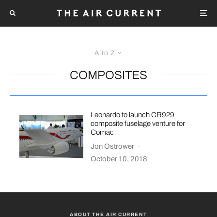
A to Z
COMPOSITES
Leonardo to launch CR929
composite fuselage venture for
Comac
Jon Ostrower
·
October 10, 2018
ABOUT THE AIR CURRENT