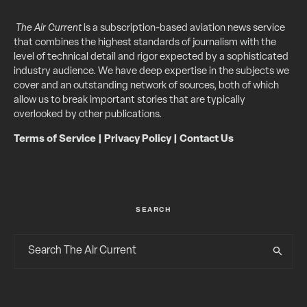
The Air Current
is a subscription-based aviation news service
that combines the highest standards of journalism with the
level of technical detail and rigor expected by a sophisticated
industry audience. We have deep expertise in the subjects we
cover and an outstanding network of sources, both of which
allow us to break important stories that are typically
overlooked by other publications.
Terms of Service
|
Privacy Policy
|
Contact Us
SEARCH