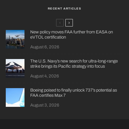
RECENT ARTICLES
New policy moves FAA further from EASA on
eVTOL certification
August 6, 2026
The U.S. Navy’s new search for ultra-long-range
strike brings its Pacific strategy into focus
August 4, 2026
Boeing poised to finally unlock 737’s potential as
FAA certifies Max 7
August 3, 2026