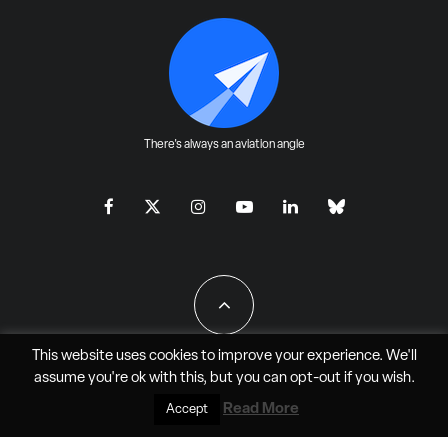
There's always an aviation angle
This website uses cookies to improve your experience. We'll
assume you're ok with this, but you can
opt-out
if you wish.
All Rights Reserved - JAO Aero Media LLC
Read More
Accept