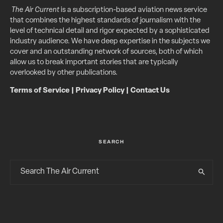
The Air Current
is a subscription-based aviation news service
that combines the highest standards of journalism with the
level of technical detail and rigor expected by a sophisticated
industry audience. We have deep expertise in the subjects we
cover and an outstanding network of sources, both of which
allow us to break important stories that are typically
overlooked by other publications.
Terms of Service
|
Privacy Policy
|
Contact Us
SEARCH