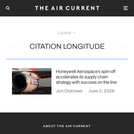
Latest
CITATION LONGITUDE
Honeywell Aerospace’s spin-off
accelerates its supply chain
strategy with success on the line
Jon Ostrower
·
June 2, 2026
ABOUT THE AIR CURRENT