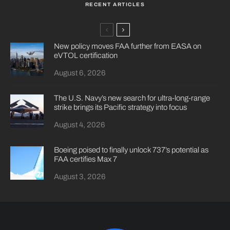
RECENT ARTICLES
New policy moves FAA further from EASA on
eVTOL certification
August 6, 2026
The U.S. Navy’s new search for ultra-long-range
strike brings its Pacific strategy into focus
August 4, 2026
Boeing poised to finally unlock 737’s potential as
FAA certifies Max 7
August 3, 2026