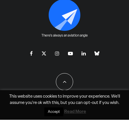
There's always an aviation angle
This website uses cookies to improve your experience. We'll
assume you're ok with this, but you can
opt-out
if you wish.
All Rights Reserved - JAO Aero Media LLC
Read More
Accept