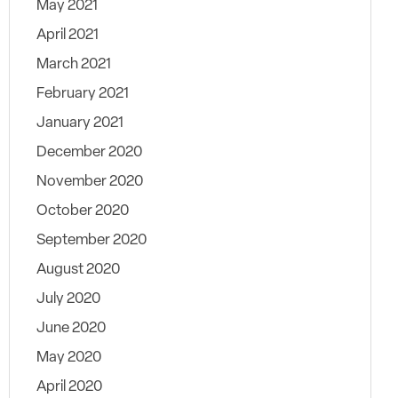
May 2021
April 2021
March 2021
February 2021
January 2021
December 2020
November 2020
October 2020
September 2020
August 2020
July 2020
June 2020
May 2020
April 2020