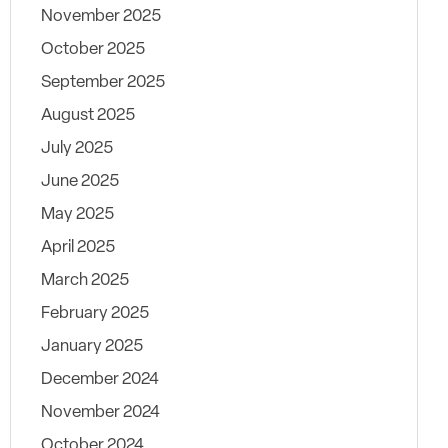
November 2025
October 2025
September 2025
August 2025
July 2025
June 2025
May 2025
April 2025
March 2025
February 2025
January 2025
December 2024
November 2024
October 2024