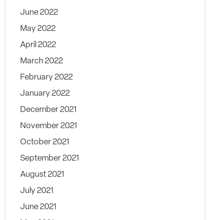
June 2022
May 2022
April 2022
March 2022
February 2022
January 2022
December 2021
November 2021
October 2021
September 2021
August 2021
July 2021
June 2021