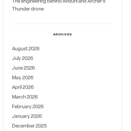
The engineering behind Anduril and Archer’s
Thunder drone
ARCHIVES
August 2026
July 2026
June 2026
May 2026
April 2026
March 2026
February 2026
January 2026
December 2025