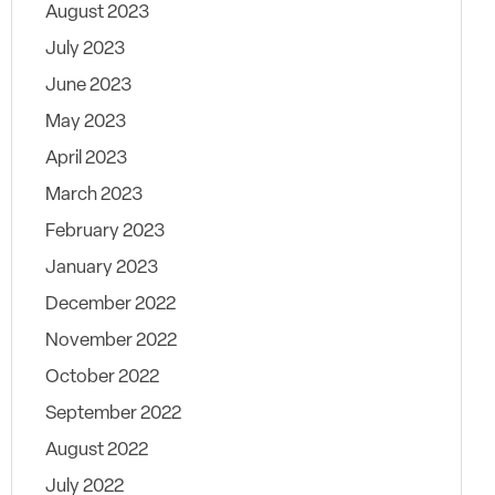
August 2023
July 2023
June 2023
May 2023
April 2023
March 2023
February 2023
January 2023
December 2022
November 2022
October 2022
September 2022
August 2022
July 2022