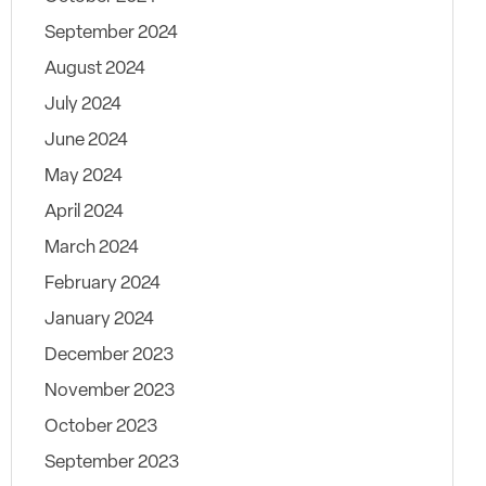
September 2024
August 2024
July 2024
June 2024
May 2024
April 2024
March 2024
February 2024
January 2024
December 2023
November 2023
October 2023
September 2023