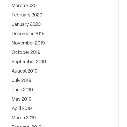
March 2020
February 2020
January 2020
December 2019
November 2019
October 2019
September 2019
August 2019
July 2019
June 2019
May 2019
April 2019
March 2019