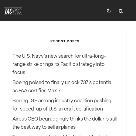
RECENT POSTS
The U.S. Navy’s new search for ultra-long-
range strike brings its Pacific strategy into
focus
Boeing poised to finally unlock 737’s potential
as FAA certifies Max 7
Boeing, GE among industry coalition pushing
for speed-up of U.S. aircraft certification
Airbus CEO begrudgingly thinks the dollar is still
the best way to sell airplanes