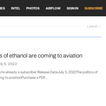
HES
INTEL
PHOTOS
AIRFLOW
SIGN IN
SUBSCRIBE
Latest
cs of ethanol are coming to aviation
ly 5, 2022
ou’re already a subscriber Release DateJuly 5, 2022The politics of
ng to aviationPurchase a PDF...