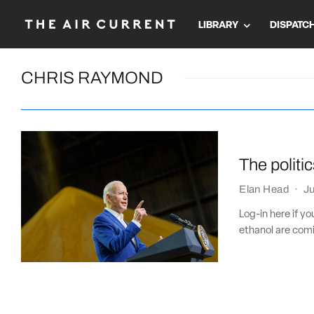
LIBRARY
DISPATC
CHRIS RAYMOND
The politi
Elan Head
·
Ju
Log-in here if y
ethanol are comi