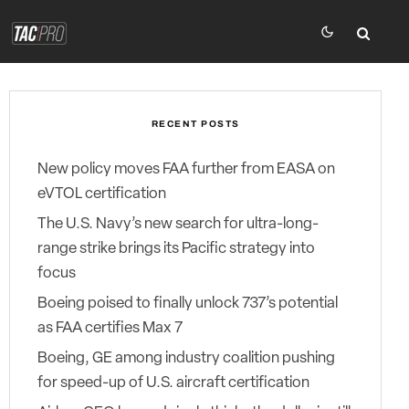
RECENT POSTS
New policy moves FAA further from EASA on
eVTOL certification
The U.S. Navy’s new search for ultra-long-
range strike brings its Pacific strategy into
focus
Boeing poised to finally unlock 737’s potential
as FAA certifies Max 7
Boeing, GE among industry coalition pushing
for speed-up of U.S. aircraft certification