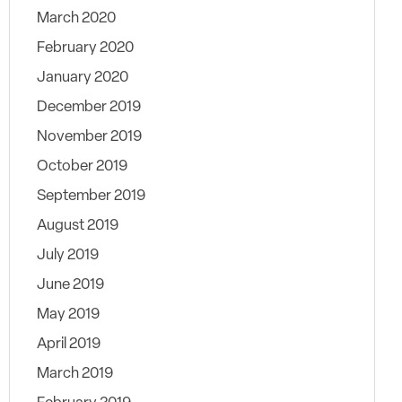
March 2020
February 2020
January 2020
December 2019
November 2019
October 2019
September 2019
August 2019
July 2019
June 2019
May 2019
April 2019
March 2019