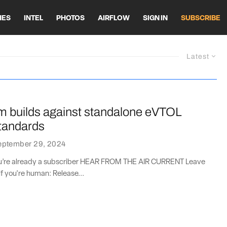
HES
INTEL
PHOTOS
AIRFLOW
SIGN IN
SUBSCRIBE
Latest
builds against standalone eVTOL
standards
eptember 29, 2024
you’re already a subscriber HEAR FROM THE AIR CURRENT Leave
if you're human: Release...