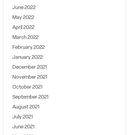
June 2022
May 2022
April 2022
March 2022
February 2022
January 2022
December 2021
November 2021
October 2021
September 2021
August 2021
July 2021
June 2021