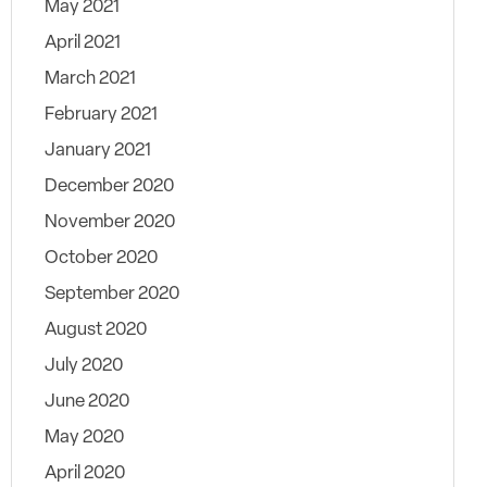
May 2021
April 2021
March 2021
February 2021
January 2021
December 2020
November 2020
October 2020
September 2020
August 2020
July 2020
June 2020
May 2020
April 2020