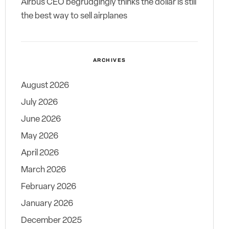
Airbus CEO begrudgingly thinks the dollar is still
the best way to sell airplanes
ARCHIVES
August 2026
July 2026
June 2026
May 2026
April 2026
March 2026
February 2026
January 2026
December 2025