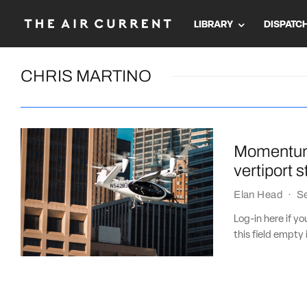
LIBRARY
DISPATC
CHRIS MARTINO
Momentum 
vertiport 
Elan Head
·
S
Log-in here if 
this field empty 