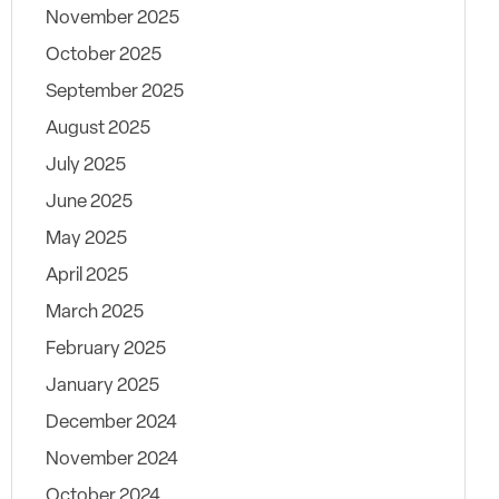
November 2025
October 2025
September 2025
August 2025
July 2025
June 2025
May 2025
April 2025
March 2025
February 2025
January 2025
December 2024
November 2024
October 2024