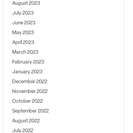
August 2023
July 2023
June 2023
May 2023
April 2023
March 2023
February 2023
January 2023
December 2022
November 2022
October 2022
September 2022
August 2022
July 2022