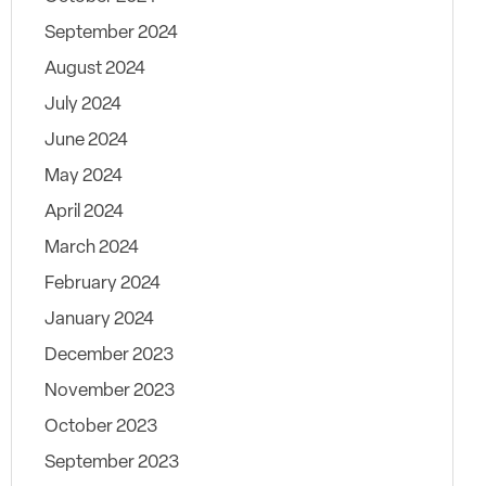
September 2024
August 2024
July 2024
June 2024
May 2024
April 2024
March 2024
February 2024
January 2024
December 2023
November 2023
October 2023
September 2023