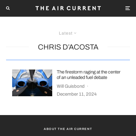
Latest
CHRIS D’ACOSTA
The firestorm raging at the center
of an unleaded fuel debate
Will Guisbond
·
December 11, 2024
ABOUT THE AIR CURRENT