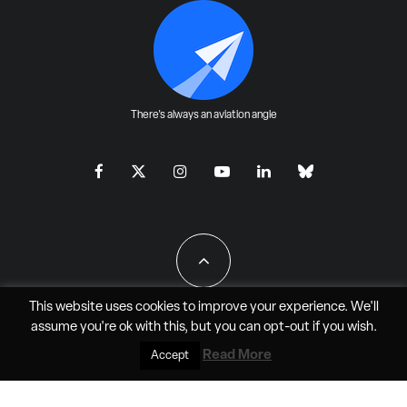
There's always an aviation angle
This website uses cookies to improve your experience. We'll
assume you're ok with this, but you can
opt-out
if you wish.
All Rights Reserved - JAO Aero Media LLC
Read More
Accept