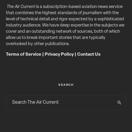
The Air Current
is a subscription-based aviation news service
that combines the highest standards of journalism with the
level of technical detail and rigor expected by a sophisticated
industry audience. We have deep expertise in the subjects we
cover and an outstanding network of sources, both of which
allow us to break important stories that are typically
overlooked by other publications.
Terms of Service
|
Privacy Policy
|
Contact Us
SEARCH