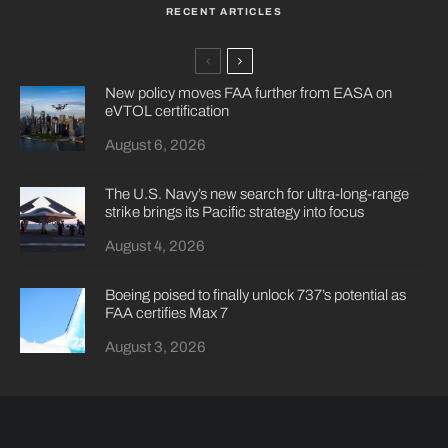
RECENT ARTICLES
New policy moves FAA further from EASA on
eVTOL certification
August 6, 2026
The U.S. Navy’s new search for ultra-long-range
strike brings its Pacific strategy into focus
August 4, 2026
Boeing poised to finally unlock 737’s potential as
FAA certifies Max 7
August 3, 2026