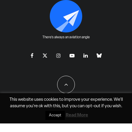
There's always an aviation angle
This website uses cookies to improve your experience. We'll
assume you're ok with this, but you can
opt-out
if you wish.
All Rights Reserved - JAO Aero Media LLC
Read More
Accept