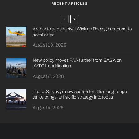
RECENT ARTICLES
Archer to acquire rival Wisk as Boeing broadens its
asset sales
August 10, 2026
New policy moves FAA further from EASA on
eVTOL certification
August 6, 2026
The U.S. Navy’s new search for ultra-long-range
strike brings its Pacific strategy into focus
August 4, 2026