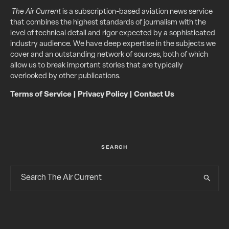
The Air Current
is a subscription-based aviation news service
that combines the highest standards of journalism with the
level of technical detail and rigor expected by a sophisticated
industry audience. We have deep expertise in the subjects we
cover and an outstanding network of sources, both of which
allow us to break important stories that are typically
overlooked by other publications.
Terms of Service
|
Privacy Policy
|
Contact Us
SEARCH