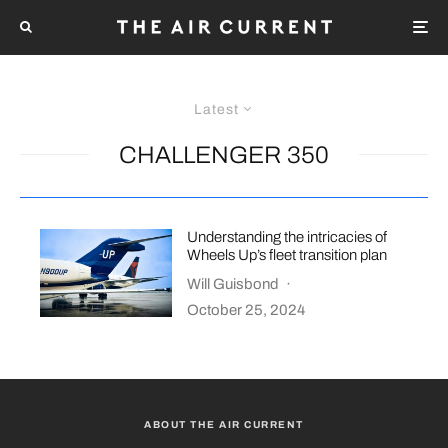
Latest
CHALLENGER 350
Understanding the intricacies of
Wheels Up’s fleet transition plan
Will Guisbond
·
October 25, 2024
ABOUT THE AIR CURRENT