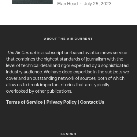
Elan Head
·
July 25, 2023
ABOUT THE AIR CURRENT
The Air Current
is a subscription-based aviation news service
that combines the highest standards of journalism with the
level of technical detail and rigor expected by a sophisticated
industry audience. We have deep expertise in the subjects we
cover and an outstanding network of sources, both of which
allow us to break important stories that are typically
overlooked by other publications.
Terms of Service
|
Privacy Policy
|
Contact Us
SEARCH