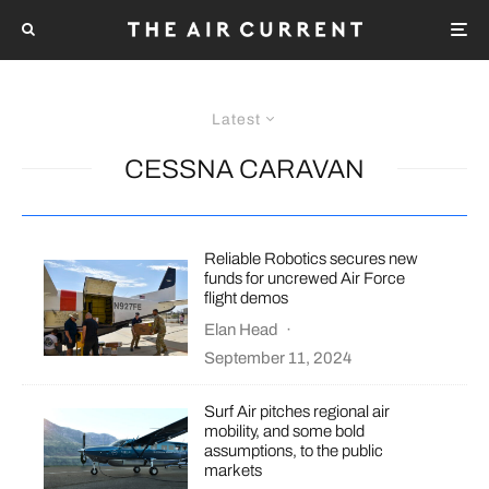
Latest
CESSNA CARAVAN
Reliable Robotics secures new
funds for uncrewed Air Force
flight demos
Elan Head
·
September 11, 2024
Surf Air pitches regional air
mobility, and some bold
assumptions, to the public
markets