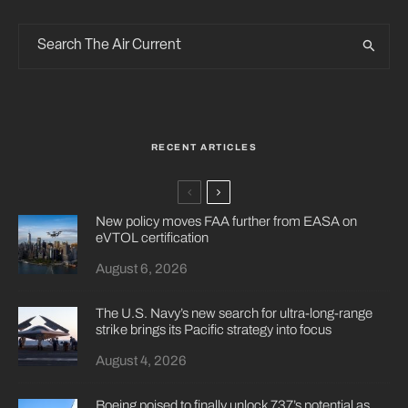
RECENT ARTICLES
New policy moves FAA further from EASA on
eVTOL certification
August 6, 2026
The U.S. Navy’s new search for ultra-long-range
strike brings its Pacific strategy into focus
August 4, 2026
Boeing poised to finally unlock 737’s potential as