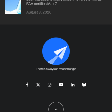
FAA certifies Max 7
August 3, 2026
There's always an aviation angle